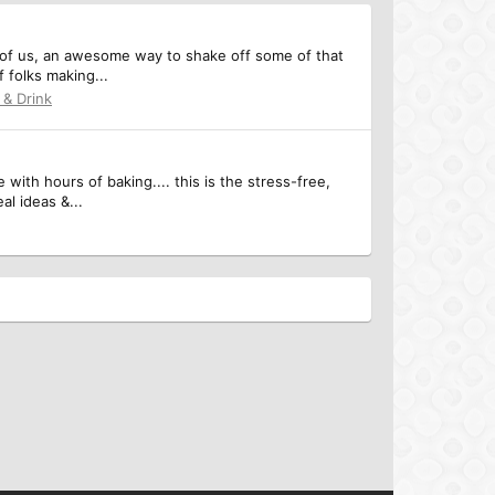
y of us, an awesome way to shake off some of that
f folks making...
 & Drink
with hours of baking.... this is the stress-free,
l ideas &...