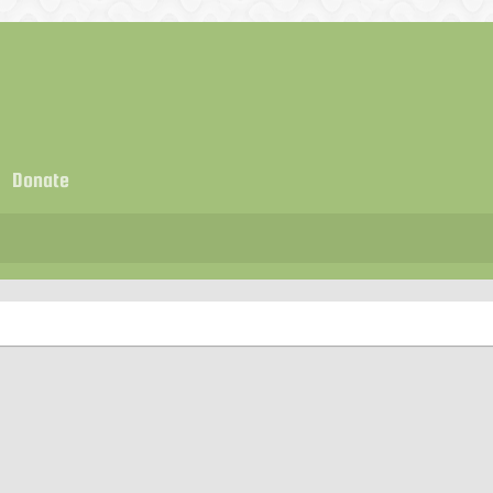
Donate