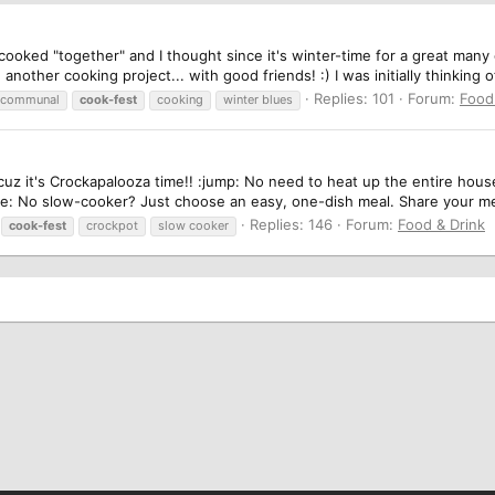
 cooked "together" and I thought since it's winter-time for a great man
nother cooking project... with good friends! :) I was initially thinking o
Replies: 101
Forum:
Food
communal
cook-fest
cooking
winter blues
uz it's Crockapalooza time!! :jump: No need to heat up the entire house 
ile: No slow-cooker? Just choose an easy, one-dish meal. Share your mea
Replies: 146
Forum:
Food & Drink
cook-fest
crockpot
slow cooker