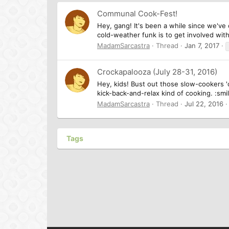
Communal Cook-Fest!
Hey, gang! It's been a while since we've
cold-weather funk is to get involved with a
MadamSarcastra
Thread
Jan 7, 2017
Crockapalooza (July 28-31, 2016)
Hey, kids! Bust out those slow-cookers 'c
kick-back-and-relax kind of cooking. :sm
MadamSarcastra
Thread
Jul 22, 2016
Tags