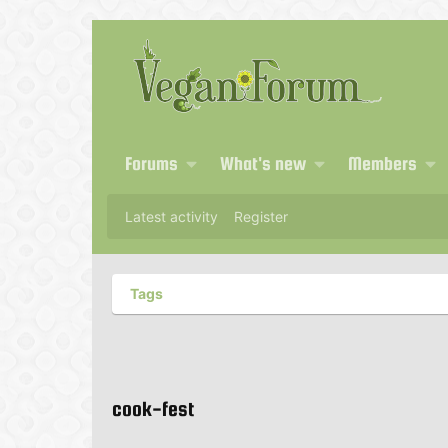
Forums
What's new
Members
Latest activity
Register
Tags
cook-fest