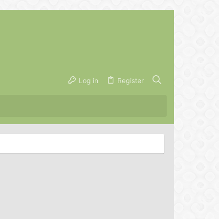
Log in
Register