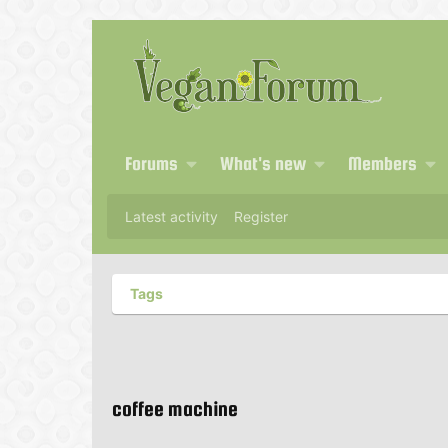
Forums
What's new
Members
Latest activity
Register
Tags
coffee machine