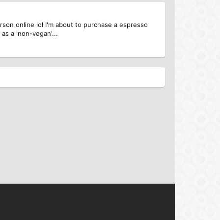
person online lol I'm about to purchase a espresso
as a 'non-vegan'...