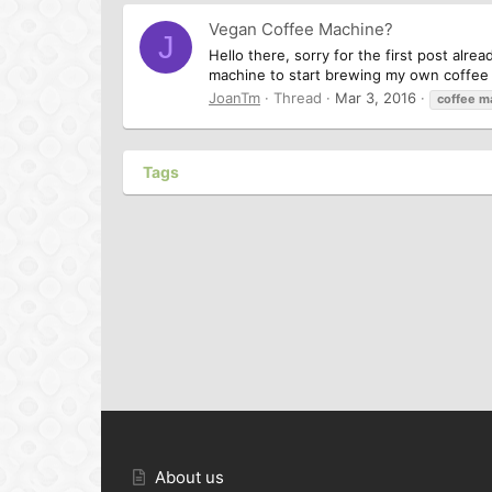
Vegan Coffee Machine?
J
Hello there, sorry for the first post alre
machine to start brewing my own coffee w
JoanTm
Thread
Mar 3, 2016
coffee
m
Tags
About us