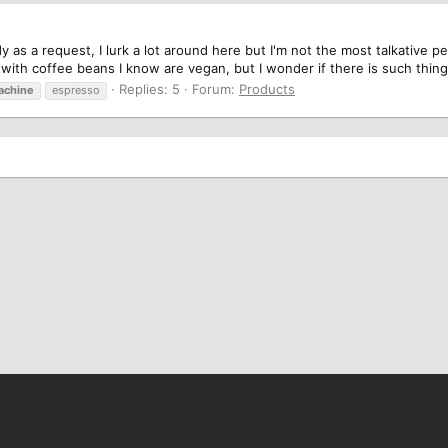
ady as a request, I lurk a lot around here but I'm not the most talkative 
ith coffee beans I know are vegan, but I wonder if there is such thing 
Replies: 5
Forum:
Products
achine
espresso