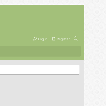
Log in
Register