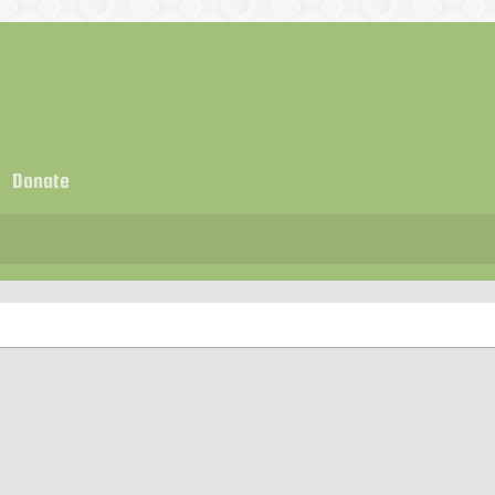
Donate