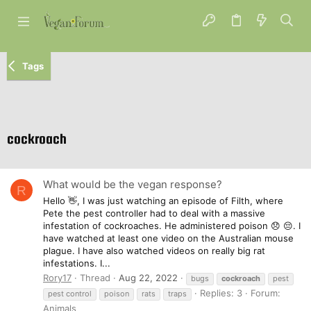
Tags
cockroach
What would be the vegan response?
R
Hello 👋, I was just watching an episode of Filth, where
Pete the pest controller had to deal with a massive
infestation of cockroaches. He administered poison 😞 😔. I
have watched at least one video on the Australian mouse
plague. I have also watched videos on really big rat
infestations. I...
Rory17
Thread
Aug 22, 2022
bugs
cockroach
pest
Replies: 3
Forum:
pest control
poison
rats
traps
Animals