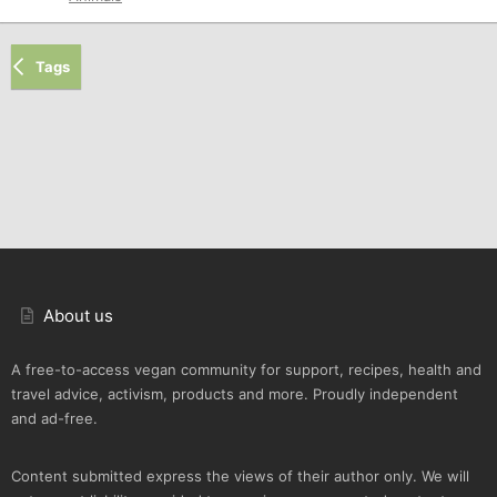
Tags
About us
A free-to-access vegan community for support, recipes, health and
travel advice, activism, products and more. Proudly independent
and ad-free.
Content submitted express the views of their author only. We will