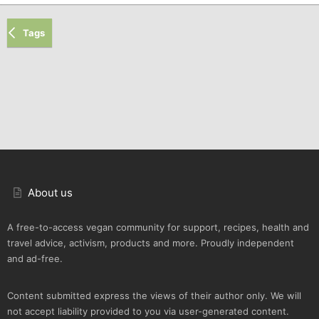
Tags
About us
A free-to-access vegan community for support, recipes, health and
travel advice, activism, products and more. Proudly independent
and ad-free.
Content submitted express the views of their author only. We will
not accept liability provided to you via user-generated content.