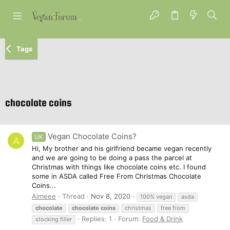
Tags
chocolate coins
Vegan Chocolate Coins?
UK
A
Hi, My brother and his girlfriend became vegan recently
and we are going to be doing a pass the parcel at
Christmas with things like chocolate coins etc. I found
some in ASDA called Free From Christmas Chocolate
Coins...
Aimeee
Thread
Nov 8, 2020
100% vegan
asda
chocolate
chocolate
coins
christmas
free from
Replies: 1
Forum:
Food & Drink
stocking filler