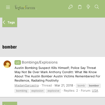
Tags
bomber
Bombings/Explosions
US
Austin Bombing Suspect Kills Himself; Police Say Threat
May Not Be Over Mark Anthony Conditt: What We Know
About The Austin Bomber Austin Victims Remembered For
Resilience, Radiating Positivity
MadamSarcastra
Thread
Mar 21, 2018
bomb
bomber
Replies: 2
Forum:
USA
bombing
explosion
explosive