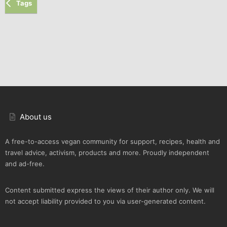
Tags
About us
A free-to-access vegan community for support, recipes, health and
travel advice, activism, products and more. Proudly independent
and ad-free.
Content submitted express the views of their author only. We will
not accept liability provided to you via user-generated content.