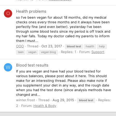
Health problems
O
so I've been vegan for about 18 months, did my medical
checks ones every three months and it always have been
perfectly fine (and even better). yesterday I've been
through some blood tests since my period is off track and
my hair falls. Today my doctor called my parents to inform
them I must...
OOO
Thread
Oct 23, 2017
blood
test
health
help
Replies: 1
Forum:
Support
teen
vegan
vegan blog
Blood test results
W
If you are vegan and have had your blood tested for
various balances, please post about it here. This should
make for an interesting thread. Please also make note if
you supplement your diet in any way, and the rough date
when you had the test done (since analysis methods have
changed and...
winter.frost
Thread
Aug 29, 2015
Replies:
blood
test
2
Forum:
Health & Body