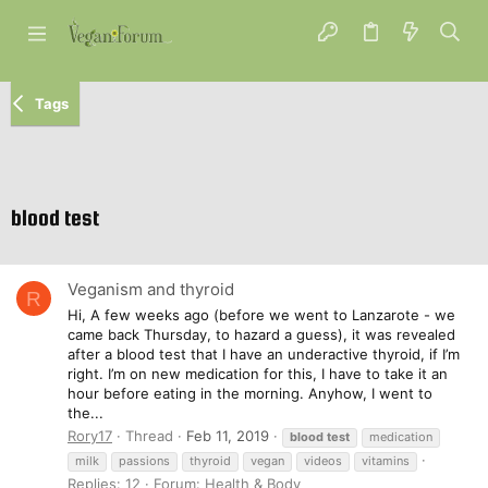
Tags
blood test
Veganism and thyroid
R
Hi, A few weeks ago (before we went to Lanzarote - we
came back Thursday, to hazard a guess), it was revealed
after a blood test that I have an underactive thyroid, if I’m
right. I’m on new medication for this, I have to take it an
hour before eating in the morning. Anyhow, I went to
the...
Rory17
Thread
Feb 11, 2019
blood
test
medication
milk
passions
thyroid
vegan
videos
vitamins
Replies: 12
Forum:
Health & Body