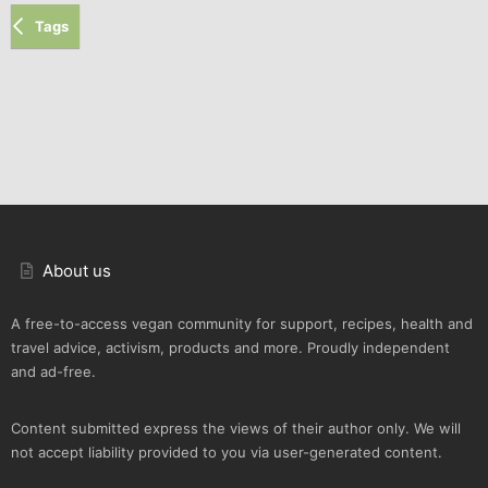
Tags
About us
A free-to-access vegan community for support, recipes, health and
travel advice, activism, products and more. Proudly independent
and ad-free.
Content submitted express the views of their author only. We will
not accept liability provided to you via user-generated content.