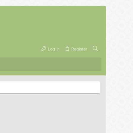
Log in
Register