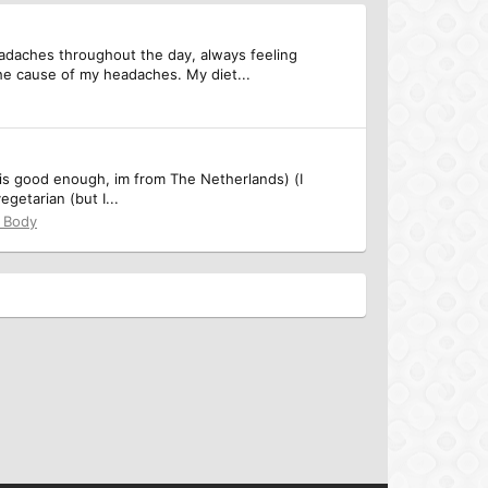
eadaches throughout the day, always feeling
he cause of my headaches. My diet...
 is good enough, im from The Netherlands) (I
getarian (but I...
& Body