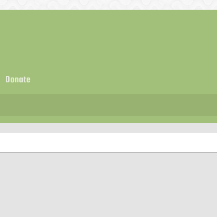
Donate