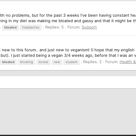
ith no problems, but for the past 3 weeks I've been having constant h
hing in my diet was making me bloated and gassy and that it might be t
Replies: 5
Forum:
Support
bloated
headaches
 new to this forum.. and just new to veganism! (I hope that my english
 but). I just started being a vegan 3/4 weeks ago, before that I was an ve
Replies: 2
Forum:
Health 
bloated
bloating
bowel
new
student