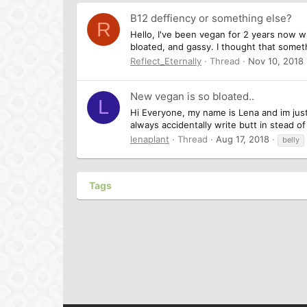
B12 deffiency or something else?
R
Hello, I've been vegan for 2 years now w
bloated, and gassy. I thought that somet
Reflect_Eternally
Thread
Nov 10, 2018
New vegan is so bloated..
L
Hi Everyone, my name is Lena and im just
always accidentally write butt in stead of
lenaplant
Thread
Aug 17, 2018
belly
Tags