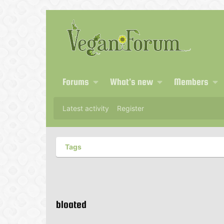
Forums
What's new
Members
Latest activity
Register
Tags
bloated