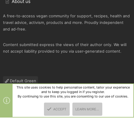
About us
A free-to-access vegan community for support, recipes, health and
travel advice, activism, products and more. Proudly independent
and ad-free.
Content submitted express the views of their author only. We will
not accept liability provided to you via user-generated content.
Default Green
This site uses cookies to help personalise content, tailor your experience
Contact us
Terms and rules
Privacy policy
Help
R
and to keep you logged in if you register.
S
By continuing to use this site, you are consenting to our use of cookies.
S
®
Community platform by XenForo
© 2010-2025 XenForo Ltd.
|
Style
ACCEPT
LEARN MORE…
and add-ons by ThemeHouse
TOP
BOTT