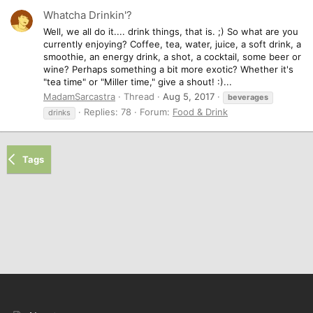
Whatcha Drinkin'?
Well, we all do it.... drink things, that is. ;) So what are you
currently enjoying? Coffee, tea, water, juice, a soft drink, a
smoothie, an energy drink, a shot, a cocktail, some beer or
wine? Perhaps something a bit more exotic? Whether it's
"tea time" or "Miller time," give a shout! :)...
MadamSarcastra
Thread
Aug 5, 2017
beverages
Replies: 78
Forum:
Food & Drink
drinks
Tags