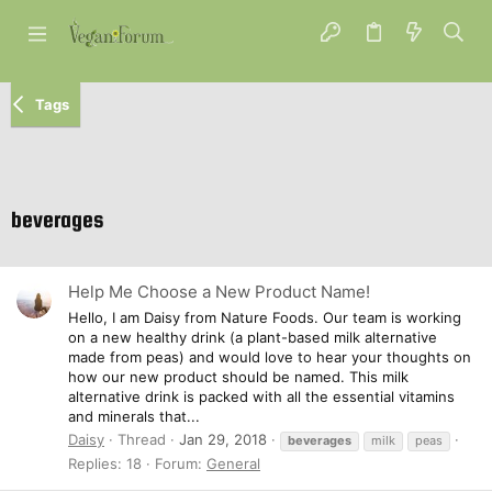
Tags
beverages
Help Me Choose a New Product Name!
Hello, I am Daisy from Nature Foods. Our team is working
on a new healthy drink (a plant-based milk alternative
made from peas) and would love to hear your thoughts on
how our new product should be named. This milk
alternative drink is packed with all the essential vitamins
and minerals that...
Daisy
Thread
Jan 29, 2018
beverages
milk
peas
Replies: 18
Forum:
General