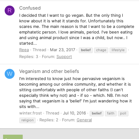
Confused
R
I decided that I want to go vegan. But the only thing I
know about it is what it stands for. Unfortunately this
scares me. The main reason is that I want to be a complete
emphatetic person. I love animals, period. I've been eating
and using animal product since I was a child, but now.. I
started...
Reea
Thread
Mar 23, 2017
belief
chage
lifestyle
Replies: 3
Forum:
Support
Veganism and other beliefs
W
I'm interested to know just how pervasive veganism is
becoming among our online community, and whether it is
sitting comfortably with people of other faiths (I can't
especially think why not) and - if so - which. NB. I'm not
saying that veganism is a 'belief' I'm just wandering how it
sits with...
winter.frost
Thread
Jul 10, 2016
belief
faith
poll
Replies: 2
Forum:
General
religion