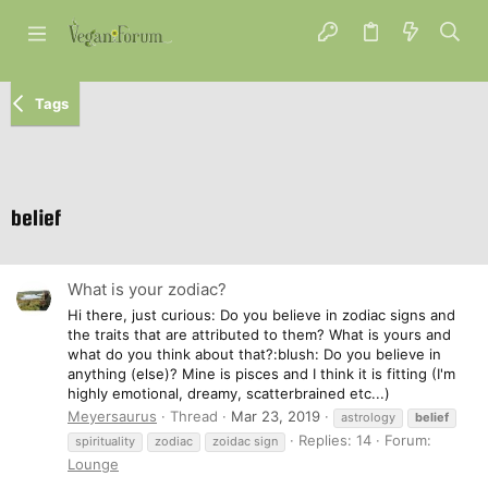
Tags
belief
What is your zodiac?
Hi there, just curious: Do you believe in zodiac signs and
the traits that are attributed to them? What is yours and
what do you think about that?:blush: Do you believe in
anything (else)? Mine is pisces and I think it is fitting (I'm
highly emotional, dreamy, scatterbrained etc...)
Meyersaurus
Thread
Mar 23, 2019
astrology
belief
Replies: 14
Forum:
spirituality
zodiac
zoidac sign
Lounge