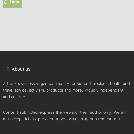
Tags
About us
A free-to-access vegan community for support, recipes, health and
travel advice, activism, products and more. Proudly independent
and ad-free.
Content submitted express the views of their author only. We will
not accept liability provided to you via user-generated content.