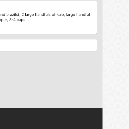
d brazils), 2 large handfuls of kale, large handful
pper, 3-4 cups...