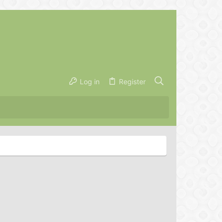
Log in
Register