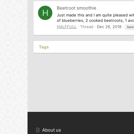
Beetroot smoothie
H
Just made this and I am quite pleased wit
of blueberries, 2 cooked beetroots, 1 avo
HALFFULL
Thread
Dec 26, 2018
bee
Tags
About us