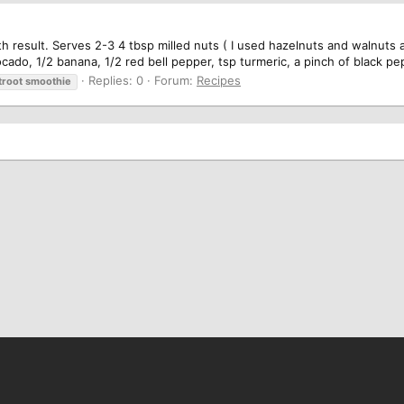
h result. Serves 2-3 4 tbsp milled nuts ( I used hazelnuts and walnuts an
cado, 1/2 banana, 1/2 red bell pepper, tsp turmeric, a pinch of black pe
Replies: 0
Forum:
Recipes
troot
smoothie