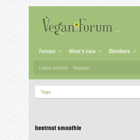
Forums
What's new
Members
Latest activity
Register
Tags
beetroot smoothie