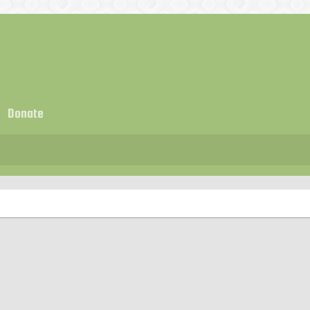
Donate