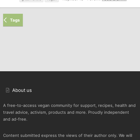
Tags
About us
A free-to-access vegan community for support, recipes, health and
travel advice, activism, products and more. Proudly independent
and ad-free.
Content submitted express the views of their author only. We will