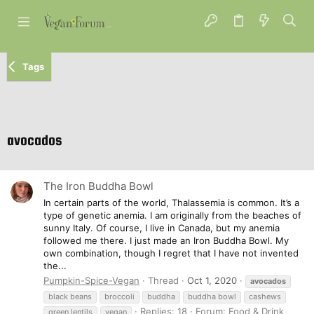
Tags
avocados
The Iron Buddha Bowl
In certain parts of the world, Thalassemia is common. It’s a
type of genetic anemia. I am originally from the beaches of
sunny Italy. Of course, I live in Canada, but my anemia
followed me there. I just made an Iron Buddha Bowl. My
own combination, though I regret that I have not invented
the...
Pumpkin-Spice-Vegan
Thread
Oct 1, 2020
avocados
black beans
broccoli
buddha
buddha bowl
cashews
Replies: 18
Forum:
Food & Drink
green lentils
vegan