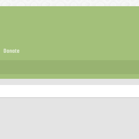
Donate