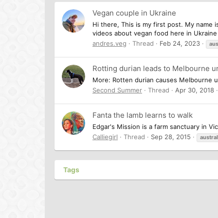
Vegan couple in Ukraine
Hi there, This is my first post. My name 
videos about vegan food here in Ukraine 
andres.veg
Thread
Feb 24, 2023
aus
Rotting durian leads to Melbourne u
More: Rotten durian causes Melbourne uni
Second Summer
Thread
Apr 30, 2018
Fanta the lamb learns to walk
Edgar's Mission is a farm sanctuary in Vi
Calliegirl
Thread
Sep 28, 2015
austral
Tags