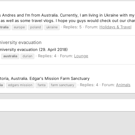
is Andres and I'm from Australia. Currently, I am living in Ukraine with
as well as some travel vlogs. I hope you guys would check out our chan
Replies: 5
Forum:
Holidays & Travel
tralia
europe
poland
ukraine
niversity evacuation
versity evacuation (29. April 2018)
Replies: 4
Forum:
Lounge
australia
durian
ctoria, Australia. Edgar's Mission Farm Sanctuary
Replies: 4
Forum:
Animals
ia
edgars mission
fanta
farm sanctuary