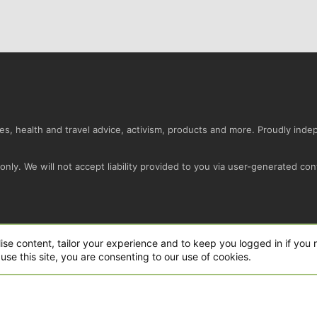
s, health and travel advice, activism, products and more. Proudly ind
nly. We will not accept liability provided to you via user-generated con
Conta
ise content, tailor your experience and to keep you logged in if you r
use this site, you are consenting to our use of cookies.
ro Ltd.
|
Style and add-ons by ThemeHouse