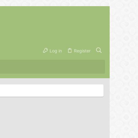
Log in
Register