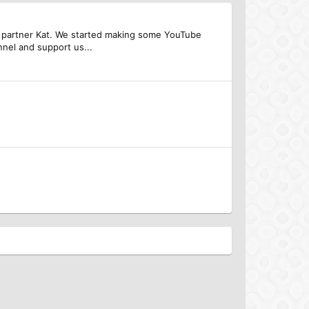
 my partner Kat. We started making some YouTube
nel and support us...