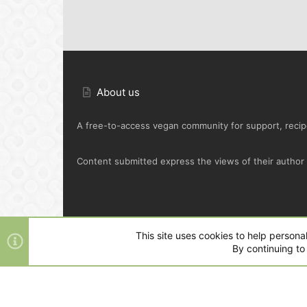
About us
A free-to-access vegan community for support, recipe
Content submitted express the views of their author o
Default Green
This site uses cookies to help personal
By continuing to 
®
Community platform by XenForo
© 2010-2025 XenFo