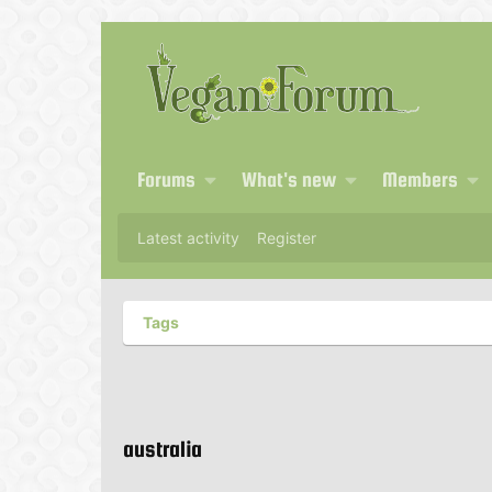
Forums
What's new
Members
Latest activity
Register
Tags
australia