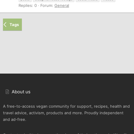
Replies: 0
Forum:
General
Tags
About us
A free-to-access vegan community for support, recipes, health and
travel advice, activism, products and more. Proudly independent
and ad-free.