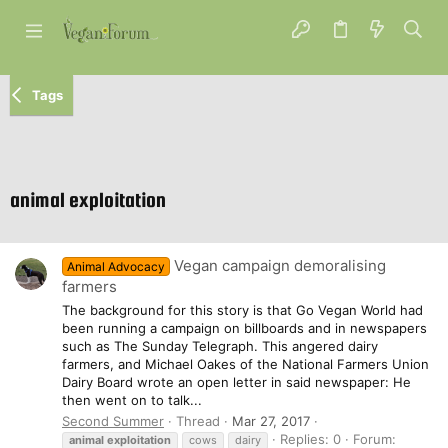
Tags
animal exploitation
Vegan campaign demoralising
Animal Advocacy
farmers
The background for this story is that Go Vegan World had
been running a campaign on billboards and in newspapers
such as The Sunday Telegraph. This angered dairy
farmers, and Michael Oakes of the National Farmers Union
Dairy Board wrote an open letter in said newspaper: He
then went on to talk...
Second Summer
Thread
Mar 27, 2017
Replies: 0
Forum:
animal
exploitation
cows
dairy