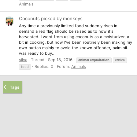
Animals
Coconuts picked by monkeys
Any time a previously limited food suddenly rises in
demand a red flag should be raised as to how it's
harvested. I went from using coconuts as a moisturizer, a
bit in cooking, but now I've been routinely been making my
own buttah mainly to avoid the known offender, palm oil. I
was ready to buy...
silva
Thread
Sep 18, 2016
animal
exploitation
ethica
Replies: 0
Forum:
Animals
food
Tags