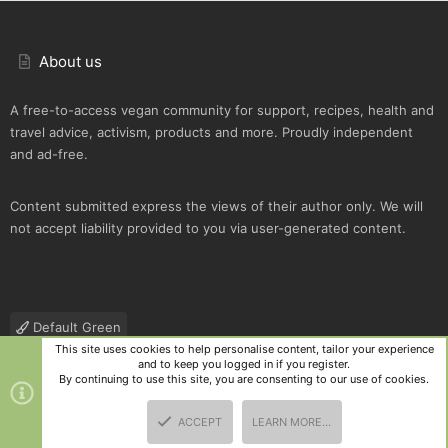
About us
A free-to-access vegan community for support, recipes, health and
travel advice, activism, products and more. Proudly independent
and ad-free.
Content submitted express the views of their author only. We will
not accept liability provided to you via user-generated content.
Default Green
This site uses cookies to help personalise content, tailor your experience
Contact us
Terms and rules
Privacy policy
Help
R
and to keep you logged in if you register.
S
By continuing to use this site, you are consenting to our use of cookies.
S
®
Community platform by XenForo
© 2010-2025 XenForo Ltd.
|
Style
ACCEPT
LEARN MORE…
and add-ons by ThemeHouse
TOP
BOTT