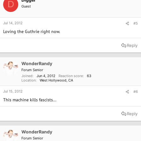
D
The house was torn down decades ago, leaving only the stone
Guest
foundations, and, in true Guthrie fashion, it's been commemorated by a
piece of folk art. A woodcarver named Justin Osborn, who lives and works
right across the street on a plot cluttered with his creations, carved up an
Jul 14, 2012
#5
oak in the front yard of the old Guthrie house and made a monument:
Loving the Guthrie right now.
There's an acoustic guitar carved on top, "This Land is Your Land" in big
letters on one side, and "Okemah" carved on the other.
Reply
[...]
WonderRandy
Forum Senior
Joined
Jun 4, 2012
Reaction score
63
Location
West Hollywood, CA
Jul 15, 2012
#6
This machine kills fascists...
Reply
WonderRandy
Forum Senior