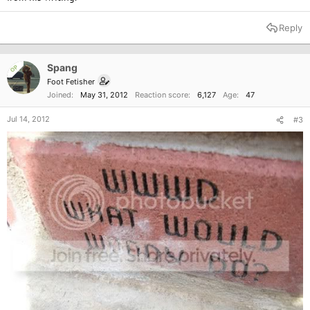
[...]
Reply
Spang
OP
Foot Fetisher
Joined
May 31, 2012
Reaction score
6,127
Age
47
Jul 14, 2012
#3