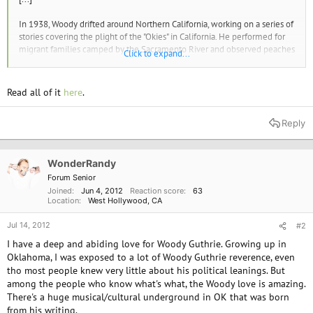
In 1938, Woody drifted around Northern California, working on a series of
stories covering the plight of the "Okies" in California. He performed for
migrant families camped by the Sacramento River and observed peaches
Click to expand...
rotting on trees because growers weren't hiring pickers--too much fruit
on the market would drive prices down. During his travels, he met
members of the Industrial Workers of the World, and learned about IWW
Read all of it
here
.
songwriter Joe Hill, who was executed in 1915 for his labor activism.
Reply
[...]
Despite this, it's important to understand that Woody saw the CP in
particular, and socialism more generally, as an alternative to the
WonderRandy
viciousness and barbarism of capitalism that destroyed the lives of
Forum Senior
working people. Because of his interactions with rank-and-file CP
Joined
Jun 4, 2012
Reaction score
63
members during strikes and organizing drives, Woody developed a deep
Location
West Hollywood, CA
and abiding respect for the party.
Jul 14, 2012
#2
[...]
I have a deep and abiding love for Woody Guthrie. Growing up in
Oklahoma, I was exposed to a lot of Woody Guthrie reverence, even
WOODY BRISTLED against the patriotism and jingoism exploding in the
tho most people knew very little about his political leanings. But
U.S. as America's entrance into the Second World War approached. This
among the people who know what's what, the Woody love is amazing.
anger set the stage for his most famous composition in February 1940:
There's a huge musical/cultural underground in OK that was born
"This Land Is Your Land."
from his writing.