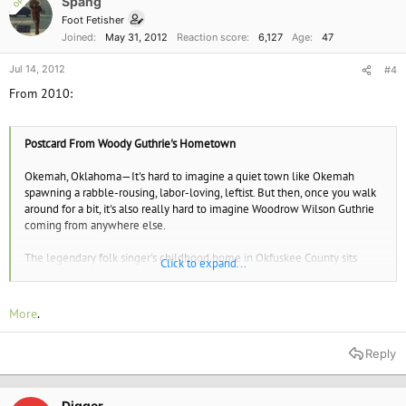
Spang
OP
Foot Fetisher
Joined
May 31, 2012
Reaction score
6,127
Age
47
Jul 14, 2012
#4
From 2010:
Postcard From Woody Guthrie's Hometown
Okemah, Oklahoma—It's hard to imagine a quiet town like Okemah
spawning a rabble-rousing, labor-loving, leftist. But then, once you walk
around for a bit, it's also really hard to imagine Woodrow Wilson Guthrie
coming from anywhere else.
The legendary folk singer's childhood home in Okfuskee County sits
Click to expand...
halfway up a hill ("the hill," if you ask for directions in town), one block
south of the public library, roughly equidistant from Oklahoma City, Tulsa,
and the surface of the sun (about an hour each way, I think).* If you drove
More
.
14,000 miles to see the home of a folk hero, it'd be more than a little
dispiriting to discover it'd been turned into a McMansion with a
Reply
swimming pool for the poodle and quarters for the servants. But don't
worry; Woody Guthrie's childhood home is totally the mess you'd hope
it'd be.
Digger