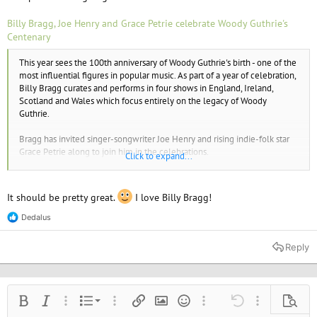
Billy Bragg, Joe Henry and Grace Petrie celebrate Woody Guthrie's
Centenary
This year sees the 100th anniversary of Woody Guthrie's birth - one of the
most influential figures in popular music. As part of a year of celebration,
Billy Bragg curates and performs in four shows in England, Ireland,
Scotland and Wales which focus entirely on the legacy of Woody
Guthrie.
Bragg has invited singer-songwriter Joe Henry and rising indie-folk star
Grace Petrie along to join him in the celebrations.
Click to expand...
Guthrie inspired Bob Dylan and a generation of topical singer-
songwriters in the
It should be pretty great.
I love Billy Bragg!
1960s, and even had an influence on punk with Joe Strummer modelling
himself on Guthrie and asking friends to call him Woody as a teenager.
Dedalus
R
e
a
Reply
c
t
i
o
n
Ordered list
Bold
Italic
More options…
List
More options…
Insert link
Insert image
Smilies
More options…
Undo
More options
Previe
s
: