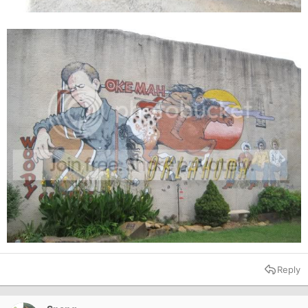
Reply