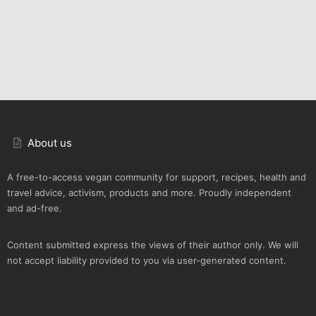
About us
A free-to-access vegan community for support, recipes, health and
travel advice, activism, products and more. Proudly independent
and ad-free.
Content submitted express the views of their author only. We will
not accept liability provided to you via user-generated content.