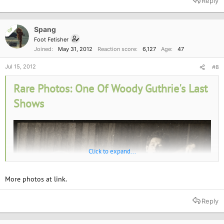
Reply
Spang
OP
Foot Fetisher
Joined
May 31, 2012
Reaction score
6,127
Age
47
Jul 15, 2012
#8
Rare Photos: One Of Woody Guthrie's Last
Shows
Click to expand...
More photos at link.
Reply