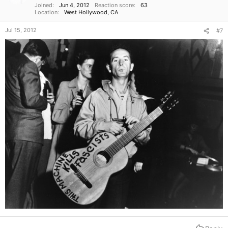
Joined
Jun 4, 2012
Reaction score
63
Location
West Hollywood, CA
Jul 15, 2012
#7