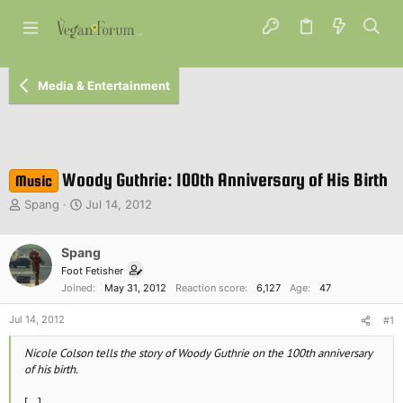
Media & Entertainment
Woody Guthrie: 100th Anniversary of His Birth
Music
T
S
Spang
Jul 14, 2012
h
t
r
a
e
Spang
r
a
t
Foot Fetisher
d
d
Joined
May 31, 2012
Reaction score
6,127
Age
47
s
a
t
t
Jul 14, 2012
#1
a
e
r
Nicole Colson tells the story of Woody Guthrie on the 100th anniversary
t
of his birth.
e
r
[...]