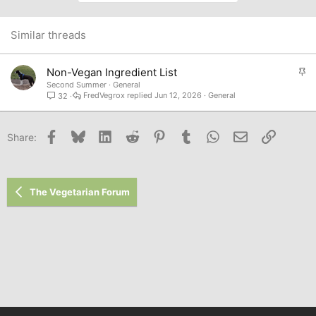
Similar threads
S
Non-Vegan Ingredient List
t
Second Summer
General
FredVegrox
Jun 12, 2026
General
32
i
c
k
Facebook
Bluesky
LinkedIn
Reddit
Pinterest
Tumblr
WhatsApp
Email
Link
Share:
y
The Vegetarian Forum