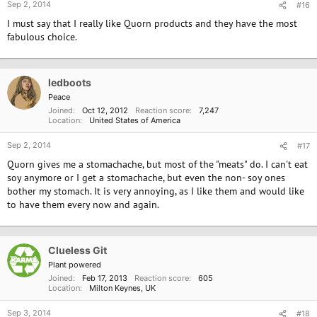
Sep 2, 2014
#16
I must say that I really like Quorn products and they have the most
fabulous choice.
ledboots
Peace
Joined
Oct 12, 2012
Reaction score
7,247
Location
United States of America
Sep 2, 2014
#17
Quorn gives me a stomachache, but most of the "meats" do. I can't eat
soy anymore or I get a stomachache, but even the non- soy ones
bother my stomach. It is very annoying, as I like them and would like
to have them every now and again.
Clueless Git
Plant powered
Joined
Feb 17, 2013
Reaction score
605
Location
Milton Keynes, UK
Sep 3, 2014
#18