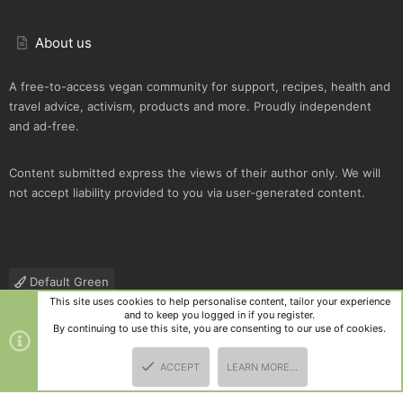
About us
A free-to-access vegan community for support, recipes, health and
travel advice, activism, products and more. Proudly independent
and ad-free.
Content submitted express the views of their author only. We will
not accept liability provided to you via user-generated content.
Default Green
This site uses cookies to help personalise content, tailor your experience
Contact us
Terms and rules
Privacy policy
Help
R
and to keep you logged in if you register.
S
By continuing to use this site, you are consenting to our use of cookies.
S
®
Community platform by XenForo
© 2010-2025 XenForo Ltd.
|
Style
ACCEPT
LEARN MORE…
and add-ons by ThemeHouse
TOP
BOTT