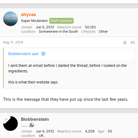
shyvas
Super Moderator
Staff member
Joined
Jun 5, 2012
Reaction score
50,150
Location
Somewhere in the South
Lifestyle
Other
Aug 11, 2014
#5
Blobbenstein said:
I sent them an email before I started the thread; before I looked on the
ingredients.
this is what their website says:
This is the message that they have put up since the last few years.
Blobbenstein
OP
.......
Joined
Jun 4, 2012
Reaction score
4,209
Age
55
Location
UK.