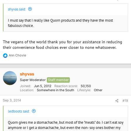
shyvas said:
I must say that I really like Quorn products and they have the most
fabulous choice.
The vegans of the world thank you for your assistance in reducing
their convenience food choices ever closer to none whatsoever.
Ann Chovie
R
e
a
c
shyvas
t
i
Super Moderator
Staff member
o
Joined
Jun 5, 2012
Reaction score
50,150
n
Location
Somewhere in the South
Lifestyle
Other
s
:
Sep 3, 2014
#19
ledboots said:
Quorn gives me a stomachache, but most of the "meats" do. I can't eat soy
anymore or I get a stomachache, but even the non- soy ones bother my