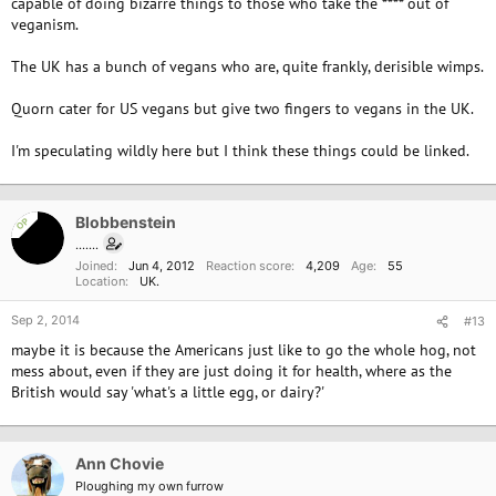
capable of doing bizarre things to those who take the **** out of
veganism.
The UK has a bunch of vegans who are, quite frankly, derisible wimps.
Quorn cater for US vegans but give two fingers to vegans in the UK.
I'm speculating wildly here but I think these things could be linked.
Blobbenstein
OP
.......
Joined
Jun 4, 2012
Reaction score
4,209
Age
55
Location
UK.
Sep 2, 2014
#13
maybe it is because the Americans just like to go the whole hog, not
mess about, even if they are just doing it for health, where as the
British would say 'what's a little egg, or dairy?'
Ann Chovie
Ploughing my own furrow