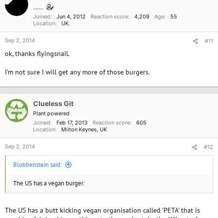
.......
Joined
Jun 4, 2012
Reaction score
4,209
Age
55
Location
UK.
Sep 2, 2014
#11
ok, thanks flyingsnail.
I'm not sure I will get any more of those burgers.
Clueless Git
Plant powered
Joined
Feb 17, 2013
Reaction score
605
Location
Milton Keynes, UK
Sep 2, 2014
#12
Blobbenstein said:
The US has a vegan burger:
The US has a butt kicking vegan organisation called 'PETA' that is