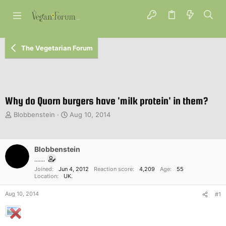
The Vegetarian Forum
Why do Quorn burgers have 'milk protein' in them?
T
S
Blobbenstein
Aug 10, 2014
h
t
r
a
e
r
Blobbenstein
a
t
d
d
.......
s
a
Joined
Jun 4, 2012
Reaction score
4,209
Age
55
Location
UK.
t
t
a
e
Aug 10, 2014
#1
r
t
e
r