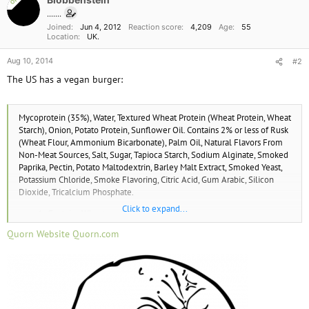
OP
t
i
.......
o
Joined
Jun 4, 2012
Reaction score
4,209
Age
55
n
Location
UK.
s
:
Aug 10, 2014
#2
The US has a vegan burger:
Mycoprotein (35%), Water, Textured Wheat Protein (Wheat Protein, Wheat
Starch), Onion, Potato Protein, Sunflower Oil. Contains 2% or less of Rusk
(Wheat Flour, Ammonium Bicarbonate), Palm Oil, Natural Flavors From
Non-Meat Sources, Salt, Sugar, Tapioca Starch, Sodium Alginate, Smoked
Paprika, Pectin, Potato Maltodextrin, Barley Malt Extract, Smoked Yeast,
Potassium Chloride, Smoke Flavoring, Citric Acid, Gum Arabic, Silicon
Dioxide, Tricalcium Phosphate.
Click to expand...
Contains Wheat.
Quorn Website Quorn.com