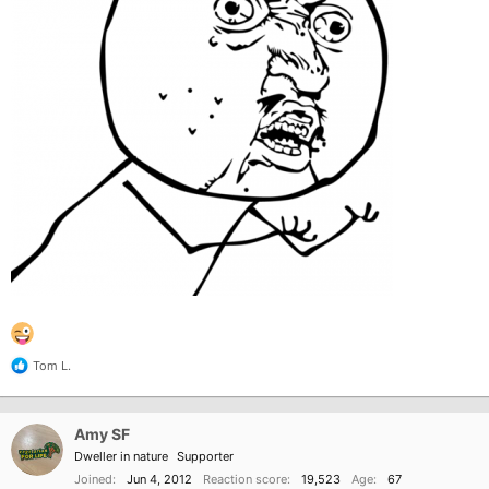
Tom L.
R
e
a
c
Amy SF
t
i
Dweller in nature
Supporter
o
Joined
Jun 4, 2012
Reaction score
19,523
Age
67
n