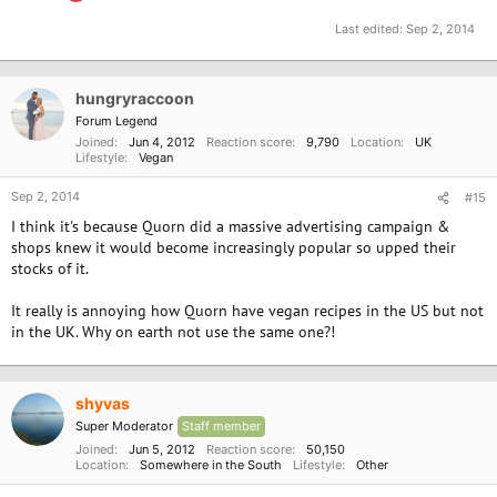
Last edited:
Sep 2, 2014
hungryraccoon
Forum Legend
Joined
Jun 4, 2012
Reaction score
9,790
Location
UK
Lifestyle
Vegan
Sep 2, 2014
#15
I think it's because Quorn did a massive advertising campaign &
shops knew it would become increasingly popular so upped their
stocks of it.
It really is annoying how Quorn have vegan recipes in the US but not
in the UK. Why on earth not use the same one?!
shyvas
Super Moderator
Staff member
Joined
Jun 5, 2012
Reaction score
50,150
Location
Somewhere in the South
Lifestyle
Other