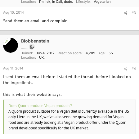
Location
I'm liek, in Cali, dude.
Lifestyle
Vegetarian
s
:
Aug 10, 2014
#3
Send them an email and complain.
Blobbenstein
OP
.......
Joined
Jun 4, 2012
Reaction score
4,209
Age
55
Location
UK.
Aug 11, 2014
#4
I sent them an email before I started the thread; before I looked on
the ingredients.
this is what their website says:
Does Quorn produce Vegan products?
A Quorn product suitable for a Vegan diet is currently available in the US
only. Here in the UK, we've also seen the growing demand for Vegan
food and are already looking at a Vegan product offer under the Quorn
brand developed specifically for the UK market.