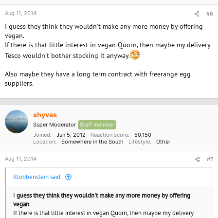
Aug 11, 2014
#6
I guess they think they wouldn't make any more money by offering
vegan.
If there is that little interest in vegan Quorn, then maybe my delivery
Tesco wouldn't bother stocking it anyway.
Also maybe they have a long term contract with freerange egg
suppliers.
shyvas
Super Moderator
Staff member
Joined
Jun 5, 2012
Reaction score
50,150
Location
Somewhere in the South
Lifestyle
Other
Aug 11, 2014
#7
Blobbenstein said:
I
guess they think they wouldn't make any more money by offering
vegan.
If there is that little interest in vegan Quorn, then maybe my delivery