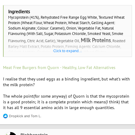
Ingredients
Mycoprotein (41%), Rehydrated Free Range Egg White, Textured Wheat
Protein (Wheat Flour, Wheat Protein, Wheat Starch, Gelling Agent:
Sodium Alginate; Colour: Caramel), Onion, Vegetable Fat, Natural
Flavouring (With Salt, Sugar, Potassium Chloride, Smoked Yeast, Smoke
Milk Proteins
Flavouring, Citric Acid, Garlic), Vegetable Oil,
, Roasted
Barley Malt Extract, Potato Protein, Firming Agents: Calcium Chloride,
Click to expand...
Calcium Acetate.
Contains Egg, Milk, Barley & Wheat Gluten.
Meat Free Burgers from Quorn - Healthy, Low Fat Alternatives
I realise that they used eggs as a binding ingredient, but what's with
the milk protein?
The whole point(for some anyway) of Quorn is that the mycoprotein
is a good protein; it is a complete protein which means(I think) that
it has all 9 essential amino acids in large enough quantities.
Dropkick
and
Tom L.
R
e
a
c
Blobbenstein