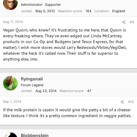
Administrator
Supporter
Joined
May 5, 2012
Reaction score
164
Location
England
Aug 11, 2014
#9
Vegan Quorn, who knew? It's frustrating to me here, that Quorn is
every-freaking-where. They've even edged out Linda McCartney
products in our Co-Op and Budgens (and Tesco Express, for that
matter). I wish more stores would carry Redwoods/Vbites/VegiDeli,
whatever the heck it's called now. Their stuff is far superior to
anything else, imo.
flyingsnail
Forum Legend
Joined
Aug 23, 2014
Reaction score
47
Sep 1, 2014
#10
If the milk protein is casein it would give the patty a bit of a cheese-
like texture. I think its a pretty common ingredient in veggie patties.
Blobbenstein
OP