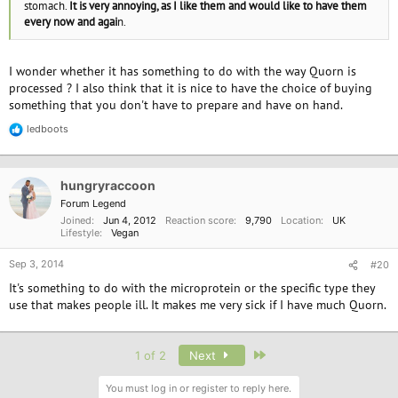
stomach.
It is very annoying, as I like them and would like to have them
every now and agai
n.
I wonder whether it has something to do with the way Quorn is
processed ? I also think that it is nice to have the choice of buying
something that you don't have to prepare and have on hand.
ledboots
R
e
a
c
hungryraccoon
t
i
Forum Legend
o
Joined
Jun 4, 2012
Reaction score
9,790
Location
UK
n
Lifestyle
Vegan
s
:
Sep 3, 2014
#20
It's something to do with the microprotein or the specific type they
use that makes people ill. It makes me very sick if I have much Quorn.
Last
1 of 2
Next
You must log in or register to reply here.