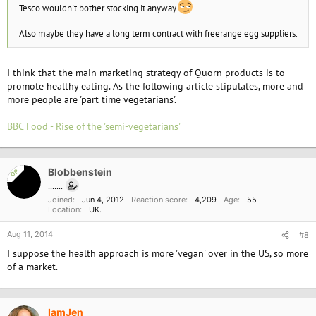
Tesco wouldn't bother stocking it anyway.
Also maybe they have a long term contract with freerange egg suppliers.
I think that the main marketing strategy of Quorn products is to
promote healthy eating. As the following article stipulates, more and
more people are 'part time vegetarians'.
BBC Food - Rise of the 'semi-vegetarians'
Blobbenstein
OP
.......
Joined
Jun 4, 2012
Reaction score
4,209
Age
55
Location
UK.
Aug 11, 2014
#8
I suppose the health approach is more 'vegan' over in the US, so more
of a market.
IamJen