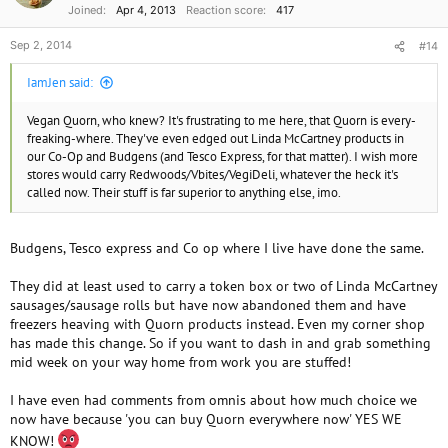
Joined
Apr 4, 2013
Reaction score
417
Sep 2, 2014
#14
IamJen said:
Vegan Quorn, who knew? It's frustrating to me here, that Quorn is every-
freaking-where. They've even edged out Linda McCartney products in
our Co-Op and Budgens (and Tesco Express, for that matter). I wish more
stores would carry Redwoods/Vbites/VegiDeli, whatever the heck it's
called now. Their stuff is far superior to anything else, imo.
Budgens, Tesco express and Co op where I live have done the same.
They did at least used to carry a token box or two of Linda McCartney
sausages/sausage rolls but have now abandoned them and have
freezers heaving with Quorn products instead. Even my corner shop
has made this change. So if you want to dash in and grab something
mid week on your way home from work you are stuffed!
I have even had comments from omnis about how much choice we
now have because 'you can buy Quorn everywhere now' YES WE
KNOW!