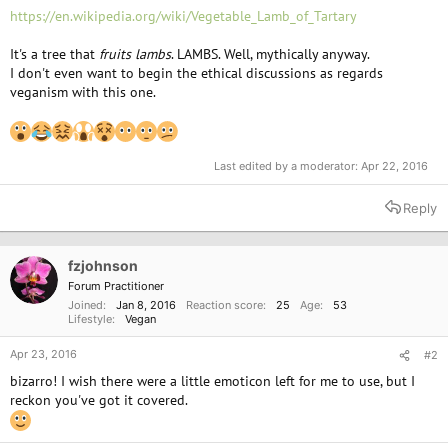
https://en.wikipedia.org/wiki/Vegetable_Lamb_of_Tartary
It's a tree that
fruits
lambs
. LAMBS. Well, mythically anyway.
I don't even want to begin the ethical discussions as regards
veganism with this one.
Last edited by a moderator:
Apr 22, 2016
Reply
fzjohnson
Forum Practitioner
Joined
Jan 8, 2016
Reaction score
25
Age
53
Lifestyle
Vegan
Apr 23, 2016
#2
bizarro! I wish there were a little emoticon left for me to use, but I
reckon you've got it covered.