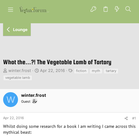
Lounge
What the...?! The Vegetable Lamb of Tartary
T
S
T
winter.frost
Apr 22, 2016
fiction
myth
tartary
h
t
a
vegetable lamb
r
a
g
e
r
s
a
t
winter.frost
W
d
d
Guest
s
a
t
t
a
e
Apr 22, 2016
#1
r
Whilst doing some research for a book I am writing I came across this
t
e
mythical beast:
r