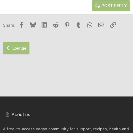
Justify text
Heading 3
POST REPLY
18
Tahoma
22
Times New Roman
Facebook
Bluesky
LinkedIn
Reddit
Pinterest
Tumblr
WhatsApp
Email
Link
Share:
26
Trebuchet MS
Verdana
Lounge
About us
A free-to-access vegan community for support, recipes, health and