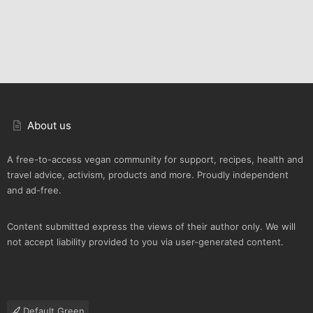
About us
A free-to-access vegan community for support, recipes, health and
travel advice, activism, products and more. Proudly independent
and ad-free.
Content submitted express the views of their author only. We will
not accept liability provided to you via user-generated content.
Default Green