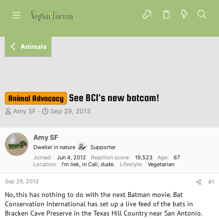
Animals
See BCI's new batcam!
Animal Advocacy
T
S
Amy SF
Sep 29, 2013
h
t
r
a
e
Amy SF
r
a
t
Dweller in nature
Supporter
d
d
Joined
Jun 4, 2012
Reaction score
19,523
Age
67
s
a
Location
I'm liek, in Cali, dude.
Lifestyle
Vegetarian
t
t
a
e
Sep 29, 2013
#1
r
No, this has nothing to do with the next Batman movie. Bat
t
Conservation International has set up a live feed of the bats in
e
Bracken Cave Preserve in the Texas Hill Country near San Antonio.
r