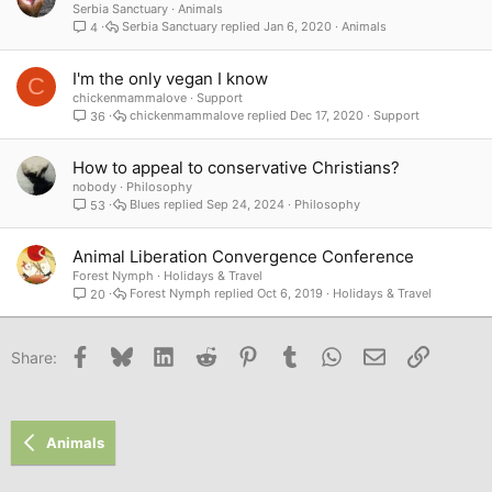
o
Serbia Sanctuary
Animals
Serbia Sanctuary
Jan 6, 2020
Animals
4
c
k
e
I'm the only vegan I know
C
d
chickenmammalove
Support
chickenmammalove
Dec 17, 2020
Support
36
How to appeal to conservative Christians?
nobody
Philosophy
Blues
Sep 24, 2024
Philosophy
53
Animal Liberation Convergence Conference
Forest Nymph
Holidays & Travel
Forest Nymph
Oct 6, 2019
Holidays & Travel
20
Facebook
Bluesky
LinkedIn
Reddit
Pinterest
Tumblr
WhatsApp
Email
Link
Share:
Animals