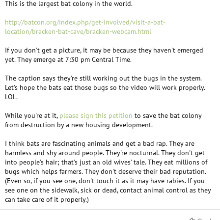
This is the largest bat colony in the world.
http://batcon.org/index.php/get-involved/visit-a-bat-
location/bracken-bat-cave/bracken-webcam.html
If you don't get a picture, it may be because they haven't emerged
yet. They emerge at 7:30 pm Central Time.
The caption says they're still working out the bugs in the system.
Let's hope the bats eat those bugs so the video will work properly.
LOL.
While you're at it,
please sign this petition
to save the bat colony
from destruction by a new housing development.
I think bats are fascinating animals and get a bad rap. They are
harmless and shy around people. They're nocturnal. They don't get
into people's hair; that's just an old wives' tale. They eat millions of
bugs which helps farmers. They don't deserve their bad reputation.
(Even so, if you see one, don't touch it as it may have rabies. If you
see one on the sidewalk, sick or dead, contact animal control as they
can take care of it properly.)