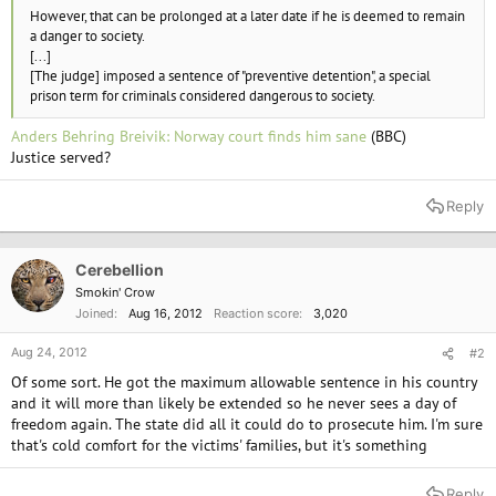
However, that can be prolonged at a later date if he is deemed to remain
a danger to society.
[...]
[The judge] imposed a sentence of "preventive detention", a special
prison term for criminals considered dangerous to society.
Anders Behring Breivik: Norway court finds him sane
(BBC)
Justice served?
Reply
Cerebellion
Smokin' Crow
Joined
Aug 16, 2012
Reaction score
3,020
Aug 24, 2012
#2
Of some sort. He got the maximum allowable sentence in his country
and it will more than likely be extended so he never sees a day of
freedom again. The state did all it could do to prosecute him. I'm sure
that's cold comfort for the victims' families, but it's something
Reply