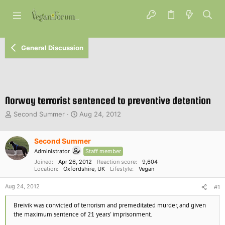
General Discussion
Norway terrorist sentenced to preventive detention
T
S
Second Summer
Aug 24, 2012
h
t
r
a
e
Second Summer
r
a
t
Administrator
Staff member
d
d
Joined
Apr 26, 2012
Reaction score
9,604
s
a
Location
Oxfordshire, UK
Lifestyle
Vegan
t
t
a
e
Aug 24, 2012
#1
r
t
Breivik was convicted of terrorism and premeditated murder, and given
e
the maximum sentence of 21 years' imprisonment.
r