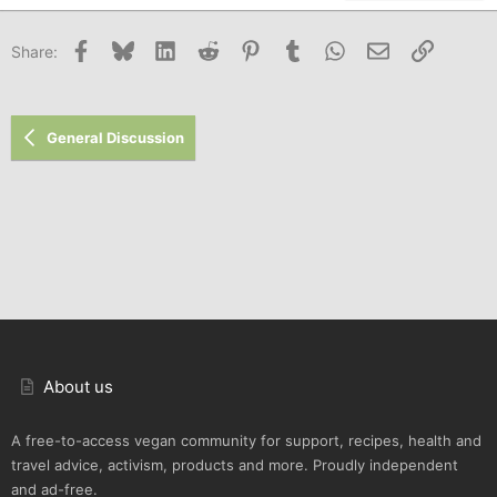
22
Times New Roman
Facebook
Bluesky
LinkedIn
Reddit
Pinterest
Tumblr
WhatsApp
Email
Link
Share:
26
Trebuchet MS
Verdana
General Discussion
About us
A free-to-access vegan community for support, recipes, health and
travel advice, activism, products and more. Proudly independent
and ad-free.