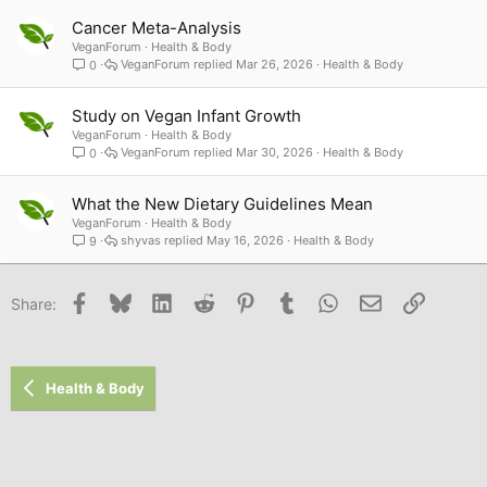
Cancer Meta-Analysis
VeganForum
Health & Body
VeganForum
Mar 26, 2026
Health & Body
0
Study on Vegan Infant Growth
VeganForum
Health & Body
VeganForum
Mar 30, 2026
Health & Body
0
What the New Dietary Guidelines Mean
VeganForum
Health & Body
shyvas
May 16, 2026
Health & Body
9
Facebook
Bluesky
LinkedIn
Reddit
Pinterest
Tumblr
WhatsApp
Email
Link
Share:
Health & Body