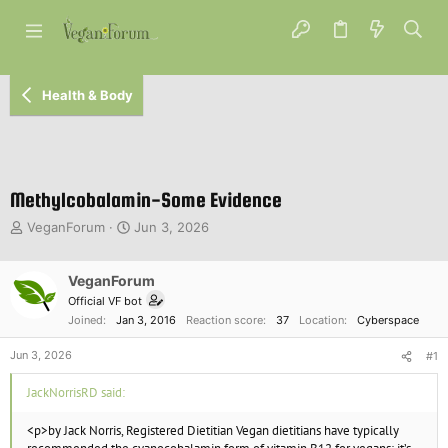
Health & Body
Methylcobalamin-Some Evidence
T
S
VeganForum
Jun 3, 2026
h
t
r
a
e
VeganForum
r
a
t
Official VF bot
d
d
Joined
Jan 3, 2016
Reaction score
37
Location
Cyberspace
s
a
t
t
Jun 3, 2026
#1
a
e
r
JackNorrisRD said:
t
e
<p>by Jack Norris, Registered Dietitian Vegan dietitians have typically
r