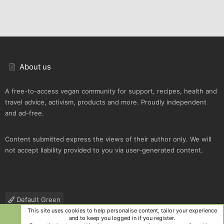
About us
A free-to-access vegan community for support, recipes, health and
travel advice, activism, products and more. Proudly independent
and ad-free.
Content submitted express the views of their author only. We will
not accept liability provided to you via user-generated content.
Default Green
This site uses cookies to help personalise content, tailor your experience
Contact us
Terms and rules
Privacy policy
Help
R
and to keep you logged in if you register.
S