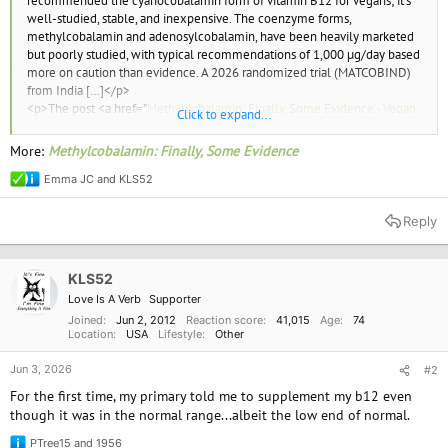
recommended the cyanocobalamin form of vitamin B12 for vegans; it’s
well-studied, stable, and inexpensive. The coenzyme forms,
methylcobalamin and adenosylcobalamin, have been heavily marketed
but poorly studied, with typical recommendations of 1,000 µg/day based
more on caution than evidence. A 2026 randomized trial (MATCOBIND)
from India […]</p>
<p>The post <a href="
Methylcobalamin: Finally, Some Evidence - Vegan
Click to expand...
Health
">Methylcobalamin: Finally, Some Evidence</a> appeared first on
<a href="
Vegan Health Front Page - Vegan Health
">Vegan Health</a>.
More:
Methylcobalamin: Finally, Some Evidence
</p>
Emma JC
and
KLS52
R
e
a
Reply
c
t
i
o
KLS52
n
Love Is A Verb
Supporter
s
:
Joined
Jun 2, 2012
Reaction score
41,015
Age
74
Location
USA
Lifestyle
Other
Jun 3, 2026
#2
For the first time, my primary told me to supplement my b12 even
though it was in the normal range...albeit the low end of normal.
PTree15
and
1956