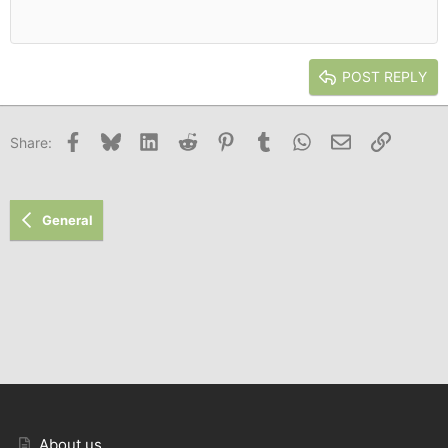
Heading 1
12
Courier New
Outdent
Align right
Heading 2
15
Georgia
Justify text
Heading 3
POST REPLY
18
Tahoma
22
Times New Roman
Facebook
Bluesky
LinkedIn
Reddit
Pinterest
Tumblr
WhatsApp
Email
Link
Share:
26
Trebuchet MS
Verdana
General
About us