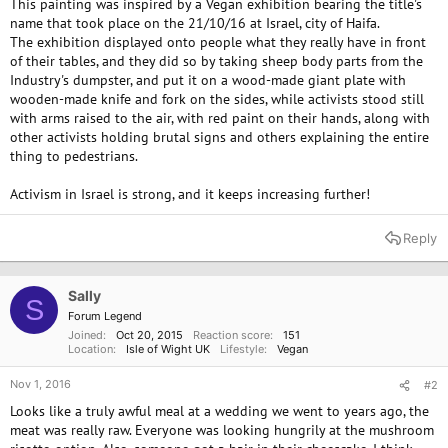
This painting was inspired by a Vegan exhibition bearing the title's
name that took place on the 21/10/16 at Israel, city of Haifa.
The exhibition displayed onto people what they really have in front
of their tables, and they did so by taking sheep body parts from the
Industry's dumpster, and put it on a wood-made giant plate with
wooden-made knife and fork on the sides, while activists stood still
with arms raised to the air, with red paint on their hands, along with
other activists holding brutal signs and others explaining the entire
thing to pedestrians.
Activism in Israel is strong, and it keeps increasing further!
Reply
Sally
S
Forum Legend
Joined
Oct 20, 2015
Reaction score
151
Location
Isle of Wight UK
Lifestyle
Vegan
Nov 1, 2016
#2
Looks like a truly awful meal at a wedding we went to years ago, the
meat was really raw. Everyone was looking hungrily at the mushroom