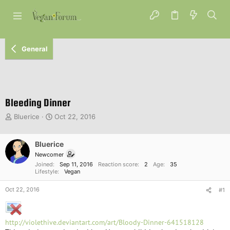
General
Bleeding Dinner
T
S
Bluerice
Oct 22, 2016
h
t
r
a
e
Bluerice
r
a
t
Newcomer
d
d
Joined
Sep 11, 2016
Reaction score
2
Age
35
s
a
Lifestyle
Vegan
t
t
Oct 22, 2016
a
e
#1
r
t
e
http://violethive.deviantart.com/art/Bloody-Dinner-641518128
r