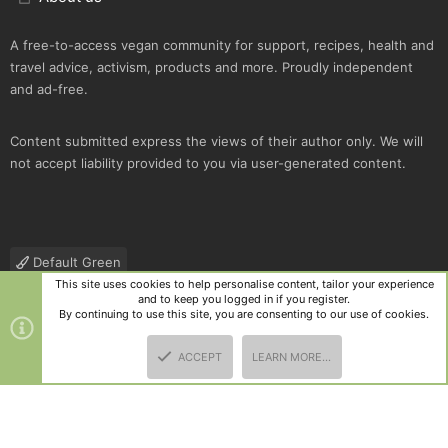
A free-to-access vegan community for support, recipes, health and
travel advice, activism, products and more. Proudly independent
and ad-free.
Content submitted express the views of their author only. We will
not accept liability provided to you via user-generated content.
Default Green
This site uses cookies to help personalise content, tailor your experience
Contact us
Terms and rules
Privacy policy
Help
R
and to keep you logged in if you register.
S
By continuing to use this site, you are consenting to our use of cookies.
S
®
Community platform by XenForo
© 2010-2025 XenForo Ltd.
|
Style
ACCEPT
LEARN MORE…
and add-ons by ThemeHouse
TOP
BOTT