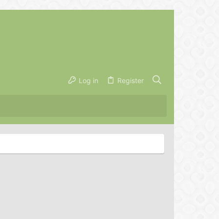
Log in
Register