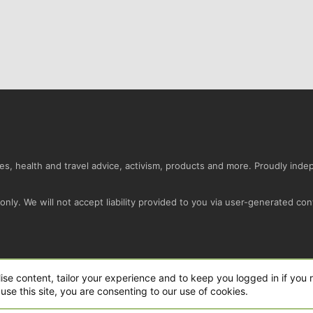
s, health and travel advice, activism, products and more. Proudly ind
nly. We will not accept liability provided to you via user-generated con
Conta
ise content, tailor your experience and to keep you logged in if you r
use this site, you are consenting to our use of cookies.
ro Ltd.
|
Style and add-ons by ThemeHouse