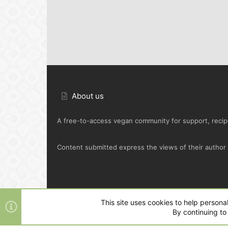
About us
A free-to-access vegan community for support, recipe
Content submitted express the views of their author o
Default Green
This site uses cookies to help personal
By continuing to 
®
Community platform by XenForo
© 2010-2025 XenFo