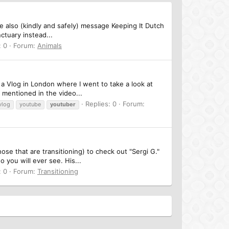
e also (kindly and safely) message Keeping It Dutch
ctuary instead...
: 0
Forum:
Animals
d a Vlog in London where I went to take a look at
mentioned in the video...
Replies: 0
Forum:
vlog
youtube
youtuber
ose that are transitioning) to check out "Sergi G."
you will ever see. His...
: 0
Forum:
Transitioning