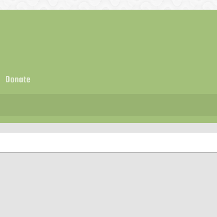
Donate