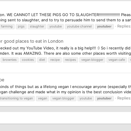
ition. WE CANNOT LET THESE PIGS GO TO SLAUGHTER!!!!!!!!!!!!!!!!!! Pleas
ing sent to slaughter, and to try to persuade him to send them to a san
Replies
farming
pigs
slaughter
youtube
youtube channel
youtuber
r good places to eat in London
cked out my YouTube Video, it really is a big help!!! :) So i recently di
den. It was AMAZING. There are also some other places worth visiting 
brownies
cookies
diet
recipe
recipes
vegan blogger
vegan cafe
be
inds of things but as a lifelong vegan I encourage anyone (especially th
n challenge and made what in my opinion is the best conclusion video 
Replies
transitioning to vegan
vegan
vegan blogger
youtube
youtuber