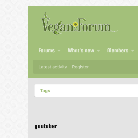
Forums
What's new
Members
Latest activity
Register
Tags
youtuber