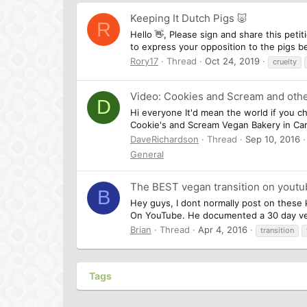
Keeping It Dutch Pigs 🐷
R
Hello 👋, Please sign and share this pet
to express your opposition to the pigs be
Rory17
Thread
Oct 24, 2019
cruelty
Video: Cookies and Scream and othe
D
Hi everyone It'd mean the world if you che
Cookie's and Scream Vegan Bakery in Cam
DaveRichardson
Thread
Sep 10, 2016
General
The BEST vegan transition on youtu
B
Hey guys, I dont normally post on these k
On YouTube. He documented a 30 day vega
Brian
Thread
Apr 4, 2016
transition
Tags