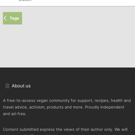
Tags
About us
A free-to-access vegan community for support, recipes, health and
travel advice, activism, products and more. Proudly independent
and ad-free.
Content submitted express the views of their author only. We will