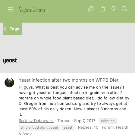
Tags
yeast
Yeast infection after two months on WFPB Diet
Hi guys, What is best you can advise me on the issue? I
have got yeast or fungus infection in groin area after 2
months on whole food plant based diet. I do follow diet by
Dr Greger from nutritionfacts.org and try to always get at
least 80% of his daily dozen. Now's almost 3 months and
it...
Bartosz Dąbrowski
Thread
Sep 7, 2017
infection
Replies: 10
Forum:
Health
whole food plant based
yeast
& Body