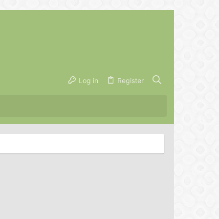
Log in
Register