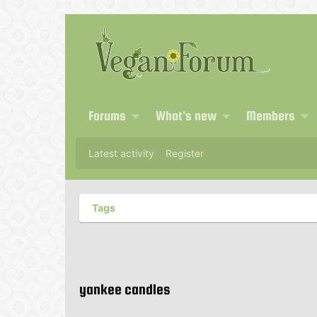
Forums
What's new
Members
Latest activity
Register
Tags
yankee candles