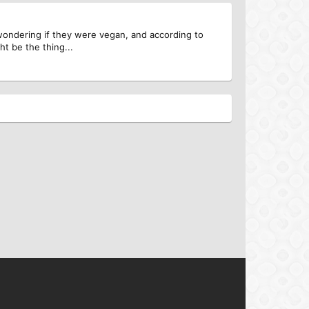
 wondering if they were vegan, and according to
ht be the thing...