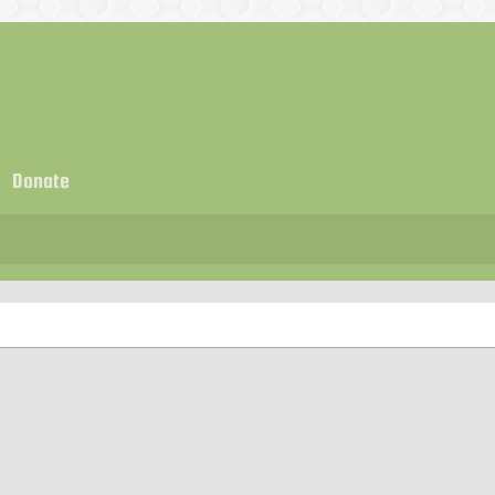
Donate