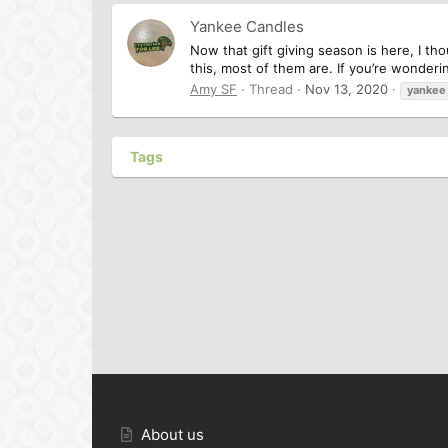
Yankee Candles
Now that gift giving season is here, I t
this, most of them are. If you’re wonderi
Amy SF
Thread
Nov 13, 2020
yankee
Tags
About us