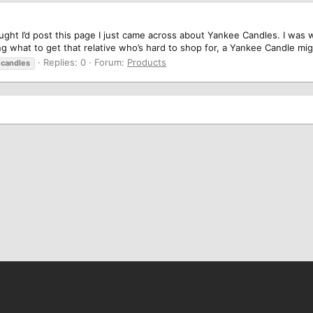
hought I’d post this page I just came across about Yankee Candles. I was
ng what to get that relative who’s hard to shop for, a Yankee Candle mig
Replies: 0
Forum:
Products
candles