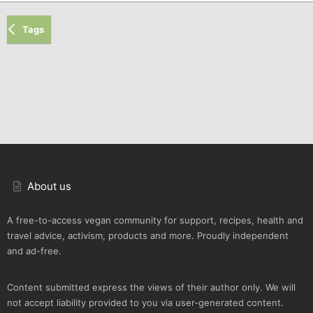
Tags
About us
A free-to-access vegan community for support, recipes, health and
travel advice, activism, products and more. Proudly independent
and ad-free.
Content submitted express the views of their author only. We will
not accept liability provided to you via user-generated content.