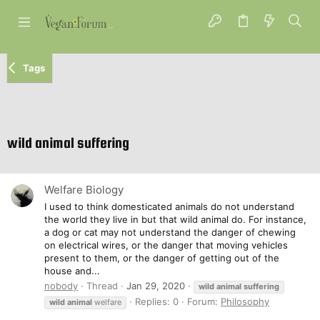
Tags
wild animal suffering
Welfare Biology
I used to think domesticated animals do not understand
the world they live in but that wild animal do. For instance,
a dog or cat may not understand the danger of chewing
on electrical wires, or the danger that moving vehicles
present to them, or the danger of getting out of the
house and...
nobody
Thread
Jan 29, 2020
wild
animal
suffering
Replies: 0
Forum:
Philosophy
wild
animal
welfare