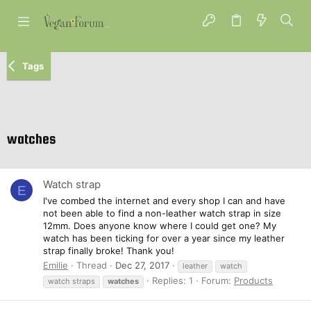
Tags
watches
Watch strap
E
I've combed the internet and every shop I can and have
not been able to find a non-leather watch strap in size
12mm. Does anyone know where I could get one? My
watch has been ticking for over a year since my leather
strap finally broke! Thank you!
Emilie
Thread
Dec 27, 2017
leather
watch
Replies: 1
Forum:
Products
watch straps
watches