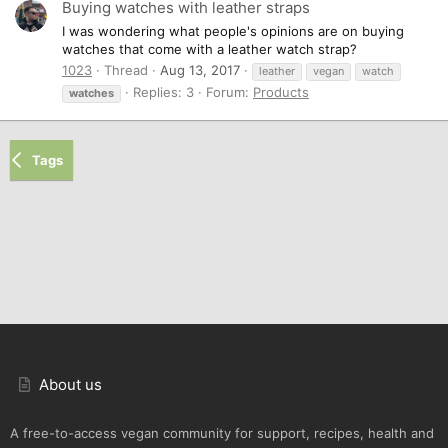
Buying watches with leather straps
I was wondering what people's opinions are on buying
watches that come with a leather watch strap?
1023
Thread
Aug 13, 2017
leather
vegan
watch
Replies: 3
Forum:
Products
watches
Tags
About us
A free-to-access vegan community for support, recipes, health and