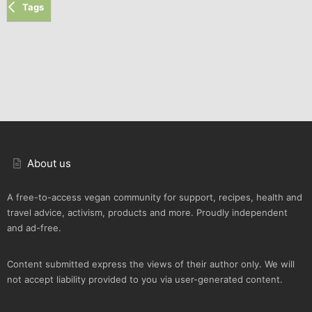
Tags
About us
A free-to-access vegan community for support, recipes, health and
travel advice, activism, products and more. Proudly independent
and ad-free.
Content submitted express the views of their author only. We will
not accept liability provided to you via user-generated content.