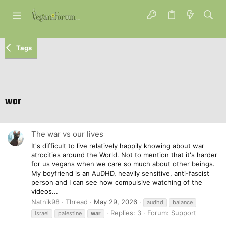
Tags
war
The war vs our lives
It's difficult to live relatively happily knowing about war
atrocities around the World. Not to mention that it's harder
for us vegans when we care so much about other beings.
My boyfriend is an AuDHD, heavily sensitive, anti-fascist
person and I can see how compulsive watching of the
videos...
Natnik98
Thread
May 29, 2026
audhd
balance
Replies: 3
Forum:
Support
israel
palestine
war