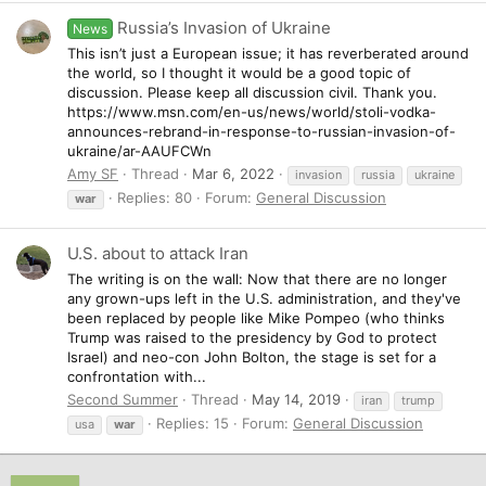
Russia’s Invasion of Ukraine
News
This isn’t just a European issue; it has reverberated around
the world, so I thought it would be a good topic of
discussion. Please keep all discussion civil. Thank you.
https://www.msn.com/en-us/news/world/stoli-vodka-
announces-rebrand-in-response-to-russian-invasion-of-
ukraine/ar-AAUFCWn
Amy SF
Thread
Mar 6, 2022
invasion
russia
ukraine
Replies: 80
Forum:
General Discussion
war
U.S. about to attack Iran
The writing is on the wall: Now that there are no longer
any grown-ups left in the U.S. administration, and they've
been replaced by people like Mike Pompeo (who thinks
Trump was raised to the presidency by God to protect
Israel) and neo-con John Bolton, the stage is set for a
confrontation with...
Second Summer
Thread
May 14, 2019
iran
trump
Replies: 15
Forum:
General Discussion
usa
war