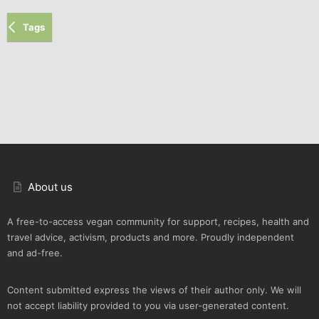
Tags
About us
A free-to-access vegan community for support, recipes, health and
travel advice, activism, products and more. Proudly independent
and ad-free.
Content submitted express the views of their author only. We will
not accept liability provided to you via user-generated content.