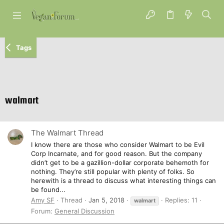
Tags
walmart
The Walmart Thread
I know there are those who consider Walmart to be Evil
Corp Incarnate, and for good reason. But the company
didn’t get to be a gazillion-dollar corporate behemoth for
nothing. They’re still popular with plenty of folks. So
herewith is a thread to discuss what interesting things can
be found...
Amy SF
Thread
Jan 5, 2018
Replies: 11
walmart
Forum:
General Discussion