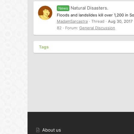
Natural Disasters.
News
Floods and landslides kill over 1,200 in S
MadamSarcastra
Thread
Aug 30, 2017
82
Forum:
General Discussion
Tags
About us