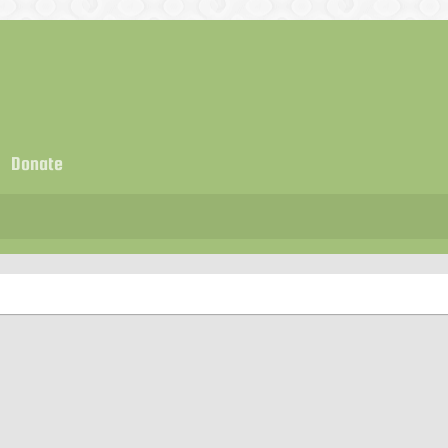
Donate