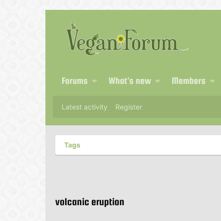
Forums
What's new
Members
Latest activity
Register
Tags
volcanic eruption