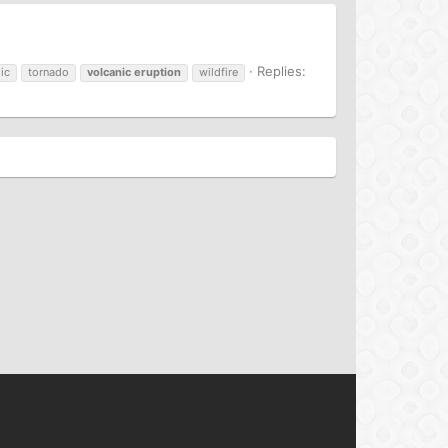
Replies:
ic
tornado
volcanic
eruption
wildfire