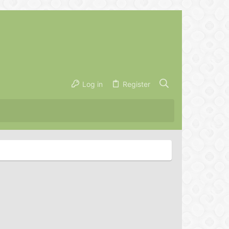
Log in
Register