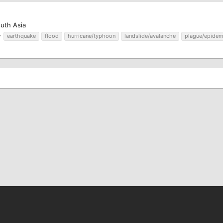
outh Asia
earthquake
flood
hurricane/typhoon
landslide/avalanche
plague/epidem