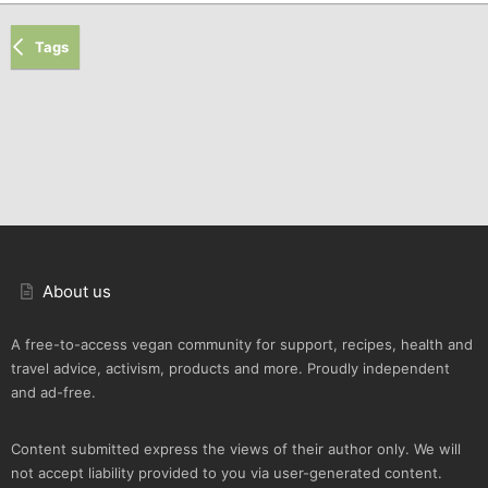
Tags
About us
A free-to-access vegan community for support, recipes, health and
travel advice, activism, products and more. Proudly independent
and ad-free.
Content submitted express the views of their author only. We will
not accept liability provided to you via user-generated content.