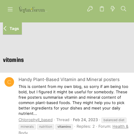
Tags
vitamins
Handy Plant-Based Vitamin and Mineral posters
C
This is content from my own blog, so sorry if am being too
bold, but I figured it might be useful for somebody. These
free posters summarise vitamin and mineral content of
common plant-based foods. They might help you to pick
better ingredients for your dishes and meet your daily
nutrient...
Chlorophyll_based
Thread
Feb 24, 2023
balanced diet
Replies: 2
Forum:
Health &
minerals
nutrition
vitamins
Body