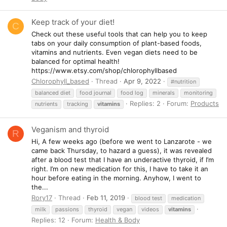
Keep track of your diet!
C
Check out these useful tools that can help you to keep
tabs on your daily consumption of plant-based foods,
vitamins and nutrients. Even vegan diets need to be
balanced for optimal health!
https://www.etsy.com/shop/chlorophyllbased
Chlorophyll_based
Thread
Apr 9, 2022
#nutrition
balanced diet
food journal
food log
minerals
monitoring
Replies: 2
Forum:
Products
nutrients
tracking
vitamins
Veganism and thyroid
R
Hi, A few weeks ago (before we went to Lanzarote - we
came back Thursday, to hazard a guess), it was revealed
after a blood test that I have an underactive thyroid, if I’m
right. I’m on new medication for this, I have to take it an
hour before eating in the morning. Anyhow, I went to
the...
Rory17
Thread
Feb 11, 2019
blood test
medication
milk
passions
thyroid
vegan
videos
vitamins
Replies: 12
Forum:
Health & Body