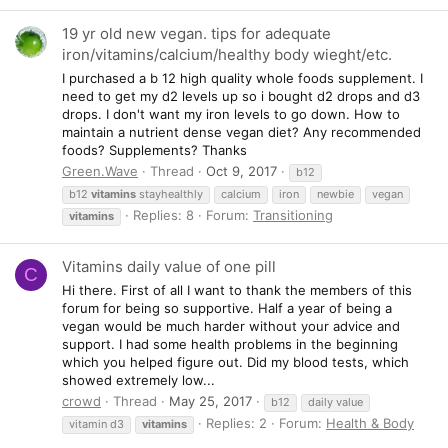
19 yr old new vegan. tips for adequate
iron/vitamins/calcium/healthy body wieght/etc.
I purchased a b 12 high quality whole foods supplement. I
need to get my d2 levels up so i bought d2 drops and d3
drops. I don't want my iron levels to go down. How to
maintain a nutrient dense vegan diet? Any recommended
foods? Supplements? Thanks
Green.Wave
Thread
Oct 9, 2017
b12
b12
vitamins
stayhealthly
calcium
iron
newbie
vegan
Replies: 8
Forum:
Transitioning
vitamins
Vitamins daily value of one pill
C
Hi there. First of all I want to thank the members of this
forum for being so supportive. Half a year of being a
vegan would be much harder without your advice and
support. I had some health problems in the beginning
which you helped figure out. Did my blood tests, which
showed extremely low...
crowd
Thread
May 25, 2017
b12
daily value
Replies: 2
Forum:
Health & Body
vitamin d3
vitamins