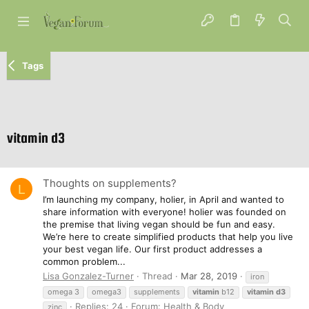
Tags
vitamin d3
Thoughts on supplements?
L
I’m launching my company, holier, in April and wanted to
share information with everyone! holier was founded on
the premise that living vegan should be fun and easy.
We’re here to create simplified products that help you live
your best vegan life. Our first product addresses a
common problem...
Lisa Gonzalez-Turner
Thread
Mar 28, 2019
iron
omega 3
omega3
supplements
vitamin
b12
vitamin
d3
Replies: 24
Forum:
Health & Body
zinc