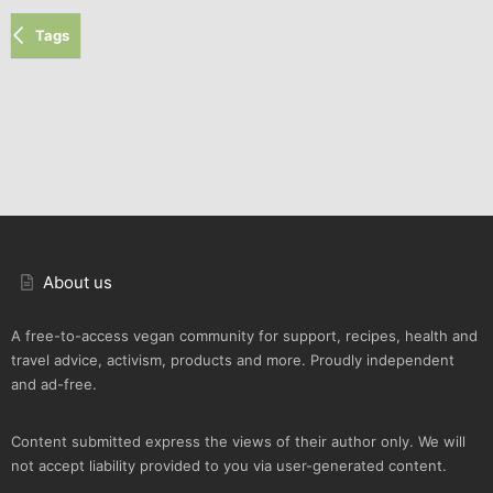
Tags
About us
A free-to-access vegan community for support, recipes, health and
travel advice, activism, products and more. Proudly independent
and ad-free.
Content submitted express the views of their author only. We will
not accept liability provided to you via user-generated content.