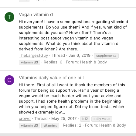
Vegan vitamin d
T
Hi everyone! I have a some questions regarding vitamin d
supplements. Do you use them? And if yes, what kind of
supplements do you use? How often? There's a
interesting post abuot vegan vitamin d and vegan
supplements. What do you think about the vitamin d
derived from lichen? Are there...
TheLargestGuy
Thread
Jan 6, 2019
supplements
Replies: 6
Forum:
Health & Body
vitamin
d3
Vitamins daily value of one pill
C
Hi there. First of all I want to thank the members of this
forum for being so supportive. Half a year of being a
vegan would be much harder without your advice and
support. I had some health problems in the beginning
which you helped figure out. Did my blood tests, which
showed extremely low...
crowd
Thread
May 25, 2017
b12
daily value
Replies: 2
Forum:
Health & Body
vitamin
d3
vitamin
s