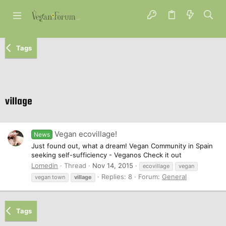
Tags
village
Vegan ecovillage!
News
Just found out, what a dream! Vegan Community in Spain
seeking self-sufficiency - Veganos Check it out
Lomedin
Thread
Nov 14, 2015
ecovillage
vegan
Replies: 8
Forum:
General
vegan town
village
Tags