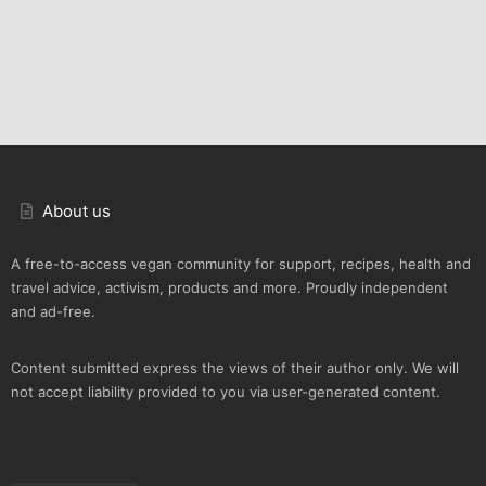
About us
A free-to-access vegan community for support, recipes, health and
travel advice, activism, products and more. Proudly independent
and ad-free.
Content submitted express the views of their author only. We will
not accept liability provided to you via user-generated content.