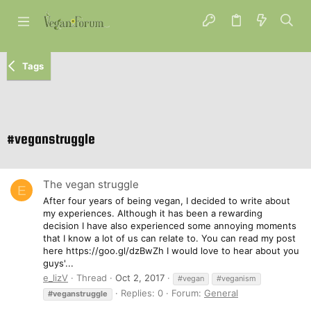
Tags
#veganstruggle
The vegan struggle
E
After four years of being vegan, I decided to write about
my experiences. Although it has been a rewarding
decision I have also experienced some annoying moments
that I know a lot of us can relate to. You can read my post
here https://goo.gl/dzBwZh I would love to hear about you
guys'...
e_lizV
Thread
Oct 2, 2017
#vegan
#veganism
Replies: 0
Forum:
General
#veganstruggle