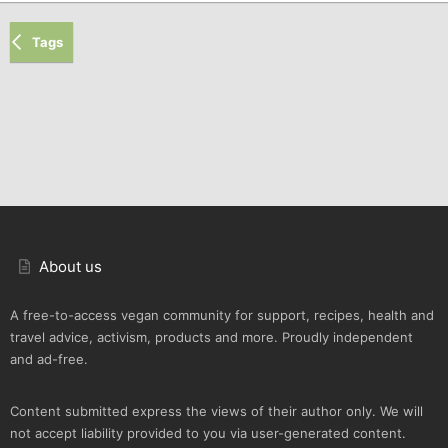
Tags
About us
A free-to-access vegan community for support, recipes, health and
travel advice, activism, products and more. Proudly independent
and ad-free.
Content submitted express the views of their author only. We will
not accept liability provided to you via user-generated content.