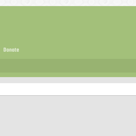
Donate