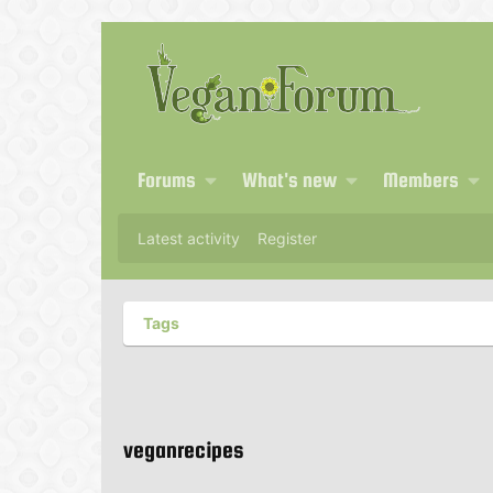
Forums
What's new
Members
Latest activity
Register
Tags
veganrecipes