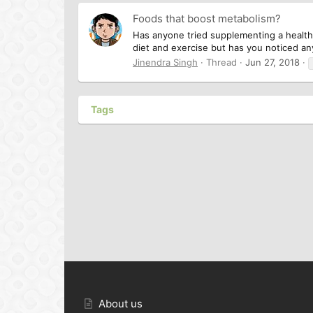
Foods that boost metabolism?
Has anyone tried supplementing a healthy
diet and exercise but has you noticed any
Jinendra Singh
Thread
Jun 27, 2018
Tags
About us