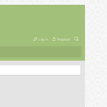
Log in
Register