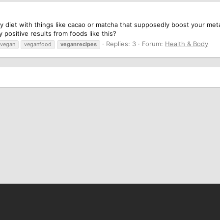
 diet with things like cacao or matcha that supposedly boost your meta
 positive results from foods like this?
Replies: 3
Forum:
Health & Body
vegan
veganfood
veganrecipes