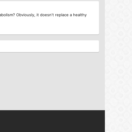
bolism? Obviously, it doesn't replace a healthy