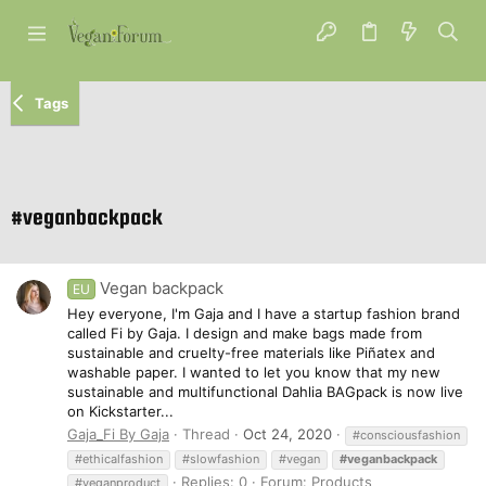
Tags
#veganbackpack
Vegan backpack
EU
Hey everyone, I'm Gaja and I have a startup fashion brand
called Fi by Gaja. I design and make bags made from
sustainable and cruelty-free materials like Piñatex and
washable paper. I wanted to let you know that my new
sustainable and multifunctional Dahlia BAGpack is now live
on Kickstarter...
Gaja_Fi By Gaja
Thread
Oct 24, 2020
#consciousfashion
#ethicalfashion
#slowfashion
#vegan
#veganbackpack
Replies: 0
Forum:
Products
#veganproduct