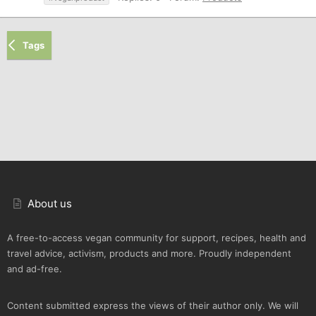
Tags
About us
A free-to-access vegan community for support, recipes, health and
travel advice, activism, products and more. Proudly independent
and ad-free.
Content submitted express the views of their author only. We will