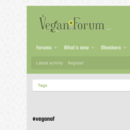
Forums
What's new
Members
Latest activity
Register
Tags
#veganaf