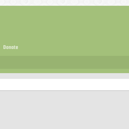
Donate