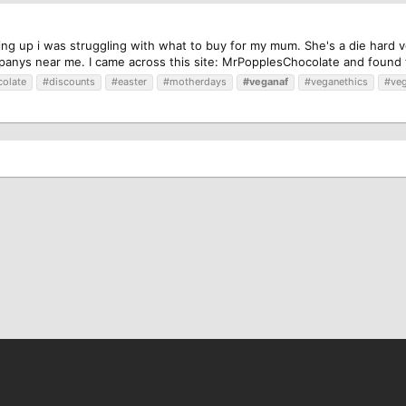
ng up i was struggling with what to buy for my mum. She's a die hard v
anys near me. I came across this site: MrPopplesChocolate and found t
olate
#discounts
#easter
#motherdays
#veganaf
#veganethics
#ve