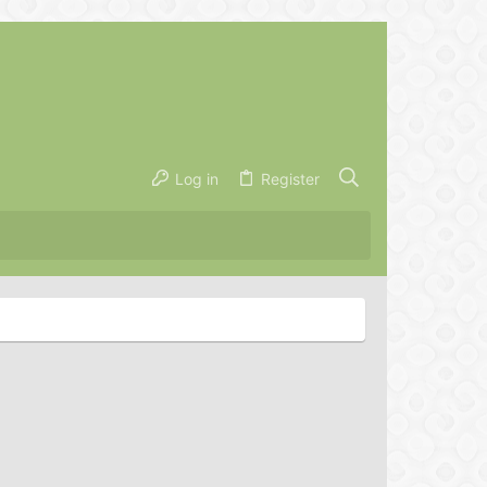
Log in
Register