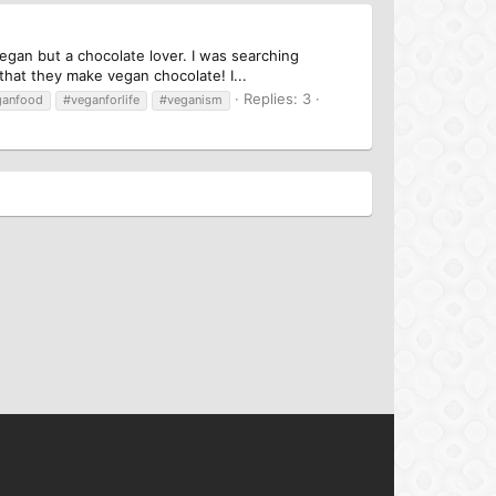
egan but a chocolate lover. I was searching
hat they make vegan chocolate! I...
Replies: 3
ganfood
#veganforlife
#veganism