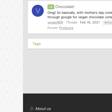
Chocolate!
UK
V
Omg! So basically, with mothers day comi
through google for vegan chocolate comp
veganRKR
Thread
Feb 19, 2021
#choc
Forum:
Products
Tags
About us