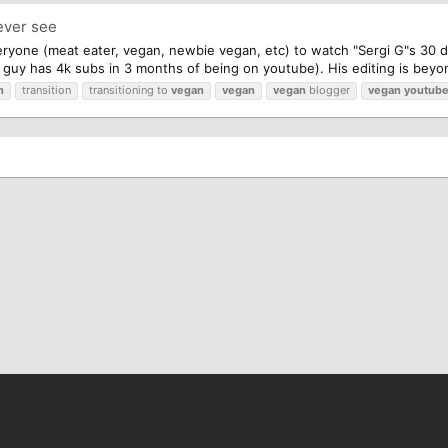
ever see
eryone (meat eater, vegan, newbie vegan, etc) to watch "Sergi G"s 30 
s guy has 4k subs in 3 months of being on youtube). His editing is beyon
n
transition
transitioning to
vegan
vegan
vegan
blogger
vegan
youtube