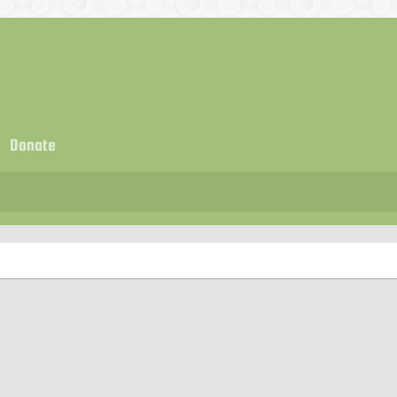
Donate