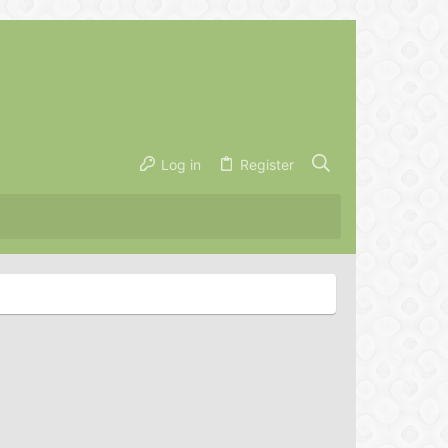
Log in
Register