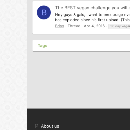
The BEST vegan challenge you will 
B
Hey guys & gals, I want to encourage ev
has exploded since his first upload. (Thi
Brian
Thread
Apr 4, 2016
30 day
vega
Tags
About us