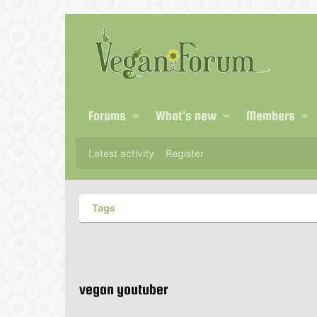
Forums
What's new
Members
Latest activity
Register
Tags
vegan youtuber