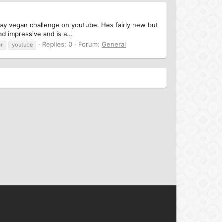
day vegan challenge on youtube. Hes fairly new but
d impressive and is a...
Replies: 0
Forum:
General
r
youtube