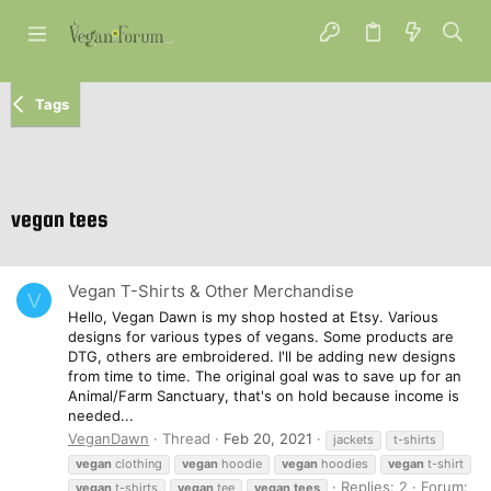
Tags
vegan tees
Vegan T-Shirts & Other Merchandise
V
Hello, Vegan Dawn is my shop hosted at Etsy. Various
designs for various types of vegans. Some products are
DTG, others are embroidered. I'll be adding new designs
from time to time. The original goal was to save up for an
Animal/Farm Sanctuary, that's on hold because income is
needed...
VeganDawn
Thread
Feb 20, 2021
jackets
t-shirts
vegan
clothing
vegan
hoodie
vegan
hoodies
vegan
t-shirt
Replies: 2
Forum:
vegan
t-shirts
vegan
tee
vegan
tees