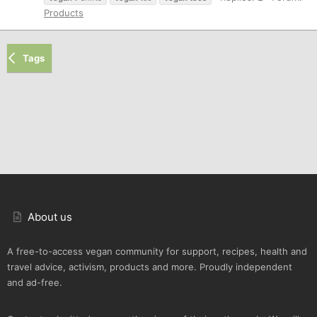
Products
Tags
About us
A free-to-access vegan community for support, recipes, health and
travel advice, activism, products and more. Proudly independent
and ad-free.