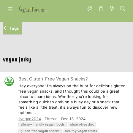
Tags
vegan jerky
Best Gluten-Free Vegan Snacks?
Hey everyone! I’m always on the hunt for delicious gluten-
free vegan snacks, and I thought this could be a great
place to share ideas. Whether you're looking for
something quick to grab on a busy day or a snack that
feels like a little treat, it's always fun to discover new
options...
jjvegan2024
Thread
Dec 13, 2024
allergy-friendly
vegan
foods
gluten-free diet
gluten-free
vegan
snacks
healthy
vegan
treats