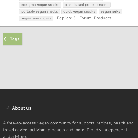
non-gmo
vegan
snacks
plant-based protein snacks
portable
vegan
snacks
quick
vegan
snacks
vegan
jerky
Replies: 5
Forum:
Products
vegan
snack ideas
Tags
About us
A free-to-access vegan community for support, recipes, health and
travel advice, activism, products and more. Proudly independent
and ad-free.