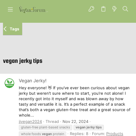
Tags
vegan jerky tips
Vegan Jerky!
Hey everyone! 👋 If you’ve ever been curious about vegan
jerky but weren’t sure where to start, you’re not alone! I
recently got into it myself and was blown away by how
tasty and versatile it is. It’s a perfect example of a snack
that’s both a vegan gluten-free treat and a great source of
whole...
jjvegan2024
Thread
Nov 22, 2024
gluten-free plant-based snacks
vegan
jerky
tips
Replies: 8
Forum:
Products
whole foods
vegan
protein