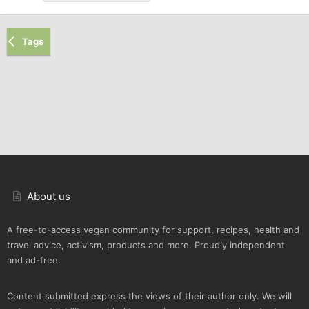
Tags
About us
A free-to-access vegan community for support, recipes, health and
travel advice, activism, products and more. Proudly independent
and ad-free.
Content submitted express the views of their author only. We will