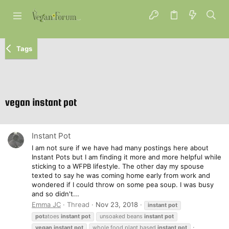
Tags
vegan instant pot
Instant Pot
I am not sure if we have had many postings here about
Instant Pots but I am finding it more and more helpful while
sticking to a WFPB lifestyle. The other day my spouse
texted to say he was coming home early from work and
wondered if I could throw on some pea soup. I was busy
and so didn't...
Emma JC
Thread
Nov 23, 2018
instant
pot
pot
atoes
instant
pot
unsoaked beans
instant
pot
vegan
instant
pot
whole food plant based
instant
pot