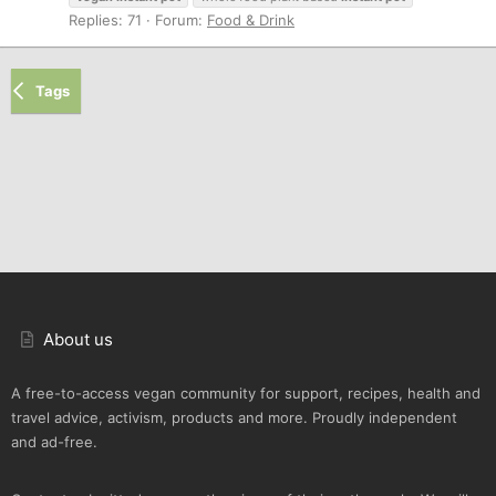
Replies: 71
Forum:
Food & Drink
Tags
About us
A free-to-access vegan community for support, recipes, health and
travel advice, activism, products and more. Proudly independent
and ad-free.