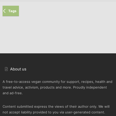
Tags
About us
A free-to-access vegan community for support, recipes, health and
travel advice, activism, products and more. Proudly independent
and ad-free.
Content submitted express the views of their author only. We will
not accept liability provided to you via user-generated content.