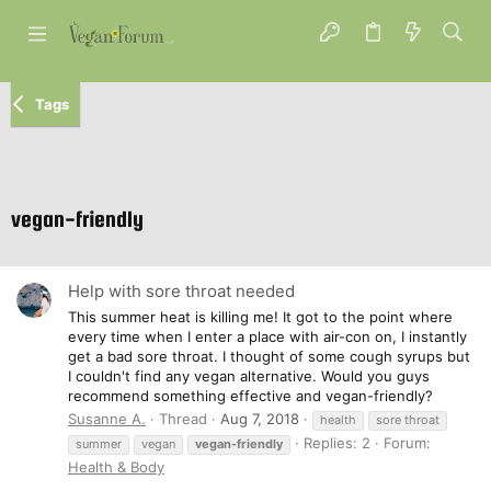
Tags
vegan-friendly
Help with sore throat needed
This summer heat is killing me! It got to the point where
every time when I enter a place with air-con on, I instantly
get a bad sore throat. I thought of some cough syrups but
I couldn't find any vegan alternative. Would you guys
recommend something effective and vegan-friendly?
Susanne A.
Thread
Aug 7, 2018
health
sore throat
Replies: 2
Forum:
summer
vegan
vegan-friendly
Health & Body