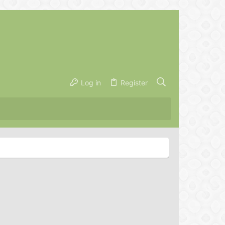
Log in
Register