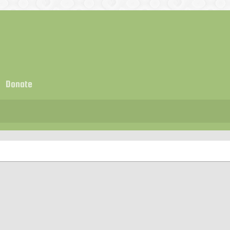
Donate