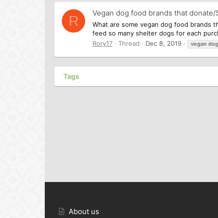
Vegan dog food brands that donate/
R
What are some vegan dog food brands tha
feed so many shelter dogs for each purch
Rory17
Thread
Dec 8, 2019
vegan
do
Tags
About us