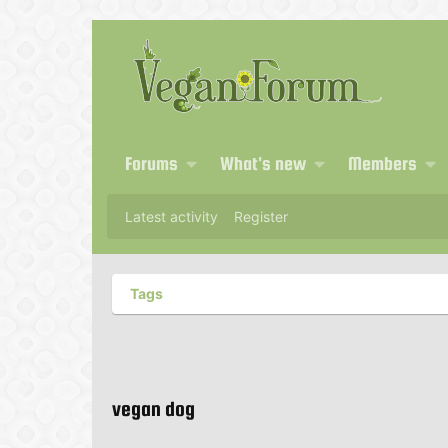
Forums
What's new
Members
Latest activity
Register
Tags
vegan dog