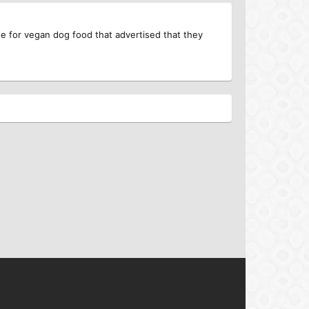
 for vegan dog food that advertised that they