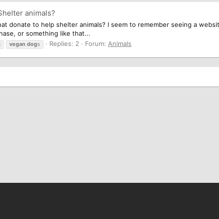
Shelter animals?
t donate to help shelter animals? I seem to remember seeing a website
ase, or something like that...
Replies: 2
Forum:
Animals
g
vegan
dog
s