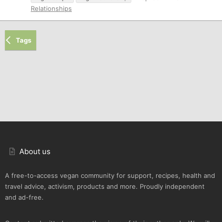
Relationships
Tags
About us
A free-to-access vegan community for support, recipes, health and
travel advice, activism, products and more. Proudly independent
and ad-free.