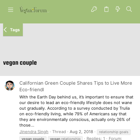
Tags
vegan couple
Californian Green Couple Shares Tips to Live More
Eco-friendl
With the Earth Day behind us, it’s important to ensure that
our desire to lead an eco-friendly lifestyle does not wane
out gradually. According to a survey conducted by Trulia
on eco-friendly living, while 79% of Americans say that
they are environmentally conscious, actually only 26% of
those...
Jinendra Singh
Thread
Aug 2, 2018
relationship goals
Replies: 1
Forum:
vegan
couple
vegan
relationship