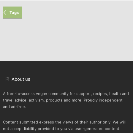
Tags
About us
A free-to-access vegan community for support, recipes, health and
travel advice, activism, products and more. Proudly independent
and ad-free.
Content submitted express the views of their author only. We will
not accept liability provided to you via user-generated content.