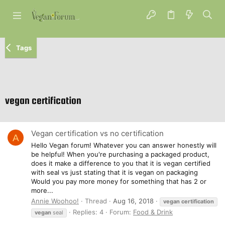
Tags
vegan certification
Vegan certification vs no certification
A
Hello Vegan forum! Whatever you can answer honestly will
be helpful! When you're purchasing a packaged product,
does it make a difference to you that it is vegan certified
with seal vs just stating that it is vegan on packaging
Would you pay more money for something that has 2 or
more...
Annie Woohoo!
Thread
Aug 16, 2018
vegan
certification
Replies: 4
Forum:
Food & Drink
vegan
seal