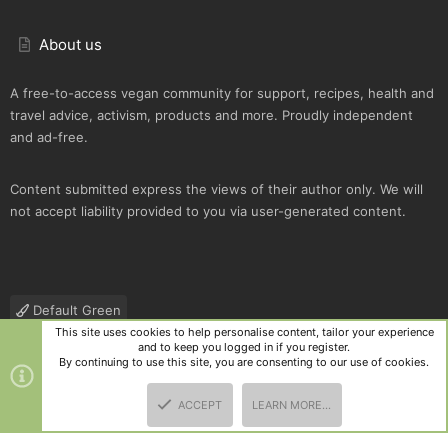
About us
A free-to-access vegan community for support, recipes, health and
travel advice, activism, products and more. Proudly independent
and ad-free.
Content submitted express the views of their author only. We will
not accept liability provided to you via user-generated content.
Default Green
This site uses cookies to help personalise content, tailor your experience
Contact us
Terms and rules
Privacy policy
Help
R
and to keep you logged in if you register.
S
By continuing to use this site, you are consenting to our use of cookies.
S
®
Community platform by XenForo
© 2010-2025 XenForo Ltd.
|
Style
ACCEPT
LEARN MORE…
and add-ons by ThemeHouse
TOP
BOTT