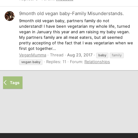
9month old vegan baby-Family Misunderstands.
9month old vegan baby, partners family do not
understand! I have been vegetarian my whole life, turned
vegan in January this year and am raising my baby vegan.
My partners family are all meat eaters, but all seemed
pretty accepting of the fact that I was vegetarian when we
first got together...
VeganMumma
Thread
Aug 23, 2017
baby
family
Replies: 11
Forum:
Relationships
vegan
baby
Tags