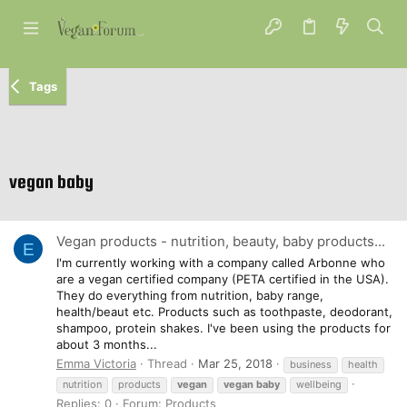
Tags
vegan baby
Vegan products - nutrition, beauty, baby products...
E
I'm currently working with a company called Arbonne who
are a vegan certified company (PETA certified in the USA).
They do everything from nutrition, baby range,
health/beaut etc. Products such as toothpaste, deodorant,
shampoo, protein shakes. I've been using the products for
about 3 months...
Emma Victoria
Thread
Mar 25, 2018
business
health
nutrition
products
vegan
vegan
baby
wellbeing
Replies: 0
Forum:
Products