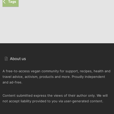
Tags
About us
A free-to-access vegan community for support, recipes, health and
travel advice, activism, products and more. Proudly independent
and ad-free.
Content submitted express the views of their author only. We will
not accept liability provided to you via user-generated content.