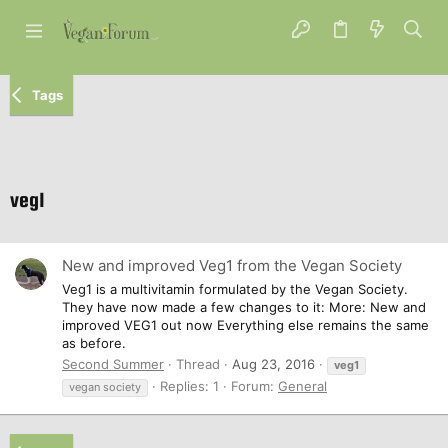
Tags
veg1
New and improved Veg1 from the Vegan Society
Veg1 is a multivitamin formulated by the Vegan Society.
They have now made a few changes to it: More: New and
improved VEG1 out now Everything else remains the same
as before.
Second Summer
Thread
Aug 23, 2016
veg1
Replies: 1
Forum:
General
vegan society