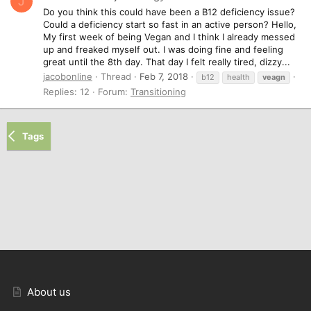
J
Do you think this could have been a B12 deficiency issue?
Could a deficiency start so fast in an active person? Hello,
My first week of being Vegan and I think I already messed
up and freaked myself out. I was doing fine and feeling
great until the 8th day. That day I felt really tired, dizzy...
jacobonline
Thread
Feb 7, 2018
b12
health
veagn
Replies: 12
Forum:
Transitioning
Tags
About us