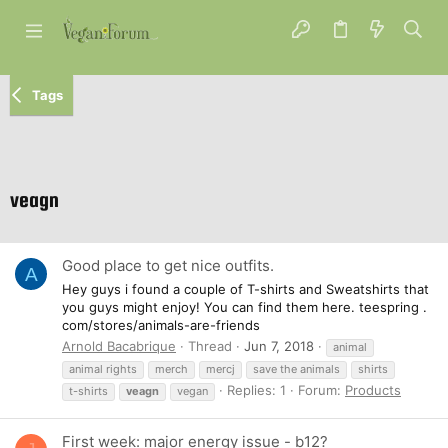
Tags
veagn
Good place to get nice outfits.
A
Hey guys i found a couple of T-shirts and Sweatshirts that
you guys might enjoy! You can find them here. teespring .
com/stores/animals-are-friends
Arnold Bacabrique
Thread
Jun 7, 2018
animal
animal rights
merch
mercj
save the animals
shirts
Replies: 1
Forum:
Products
t-shirts
veagn
vegan
First week: major energy issue - b12?