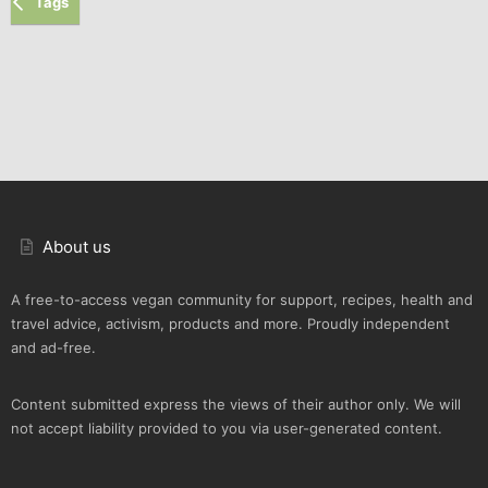
Tags
About us
A free-to-access vegan community for support, recipes, health and
travel advice, activism, products and more. Proudly independent
and ad-free.
Content submitted express the views of their author only. We will
not accept liability provided to you via user-generated content.