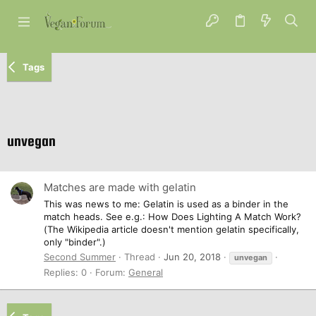
Tags
unvegan
Matches are made with gelatin
This was news to me: Gelatin is used as a binder in the
match heads. See e.g.: How Does Lighting A Match Work?
(The Wikipedia article doesn't mention gelatin specifically,
only "binder".)
Second Summer
Thread
Jun 20, 2018
unvegan
Replies: 0
Forum:
General