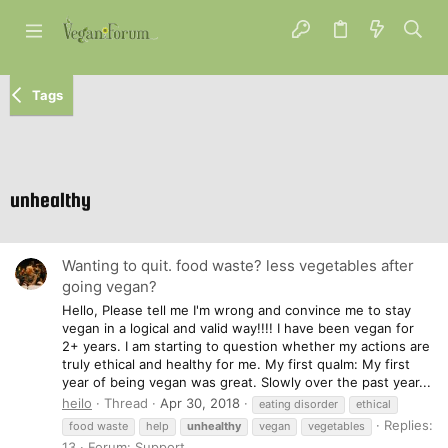
Tags
unhealthy
Wanting to quit. food waste? less vegetables after
going vegan?
Hello, Please tell me I'm wrong and convince me to stay
vegan in a logical and valid way!!!! I have been vegan for
2+ years. I am starting to question whether my actions are
truly ethical and healthy for me. My first qualm: My first
year of being vegan was great. Slowly over the past year...
heilo
Thread
Apr 30, 2018
eating disorder
ethical
Replies:
food waste
help
unhealthy
vegan
vegetables
13
Forum:
Support