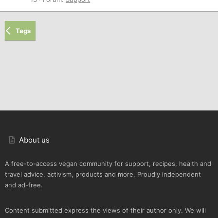
Tags
About us
A free-to-access vegan community for support, recipes, health and
travel advice, activism, products and more. Proudly independent
and ad-free.
Content submitted express the views of their author only. We will